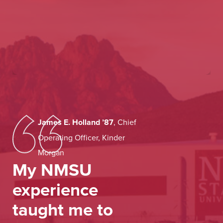
James E. Holland
’87
,
Chief
Operating Officer, Kinder
Morgan
My NMSU
experience
taught me to