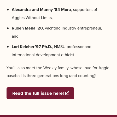
Alexandra and Manny ’84 Mora
, supporters of
Aggies Without Limits,
Ruben Mena ’20
, yachting industry entrepreneur,
and
Lori
Keleher ’
97, Ph.D
.
,
NMSU professor and
international development ethicist.
You’ll also meet the Weekly family, whose love for Aggie
baseball is three generations long (and counting)!
Read the full issue here!
Opens a new window