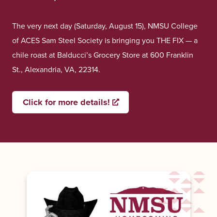
The very next day (Saturday, August 15), NMSU College
of ACES Sam Steel Society is bringing you THE FIX — a
chile roast at Balducci’s Grocery Store at 600 Franklin
St., Alexandria, VA, 22314.
Click for more details!
Opens a new window