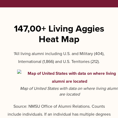
147,00+ Living Aggies
Heat Map
*All living alumni including U.S. and Military (404),
International (1,866) and U.S. Territories (212).
Map of United States with data on where living alumn
are located
Source: NMSU Office of Alumni Relations. Counts
include individuals. If an individual has multiple degrees