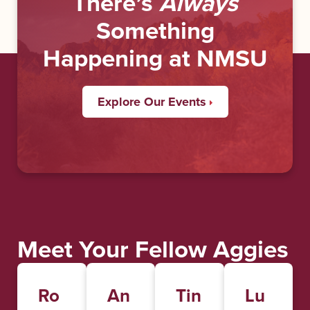
There’s
Always
Something
Happening at NMSU
Explore Our Events
Meet Your Fellow Aggies
Ro
An
Tin
Lu