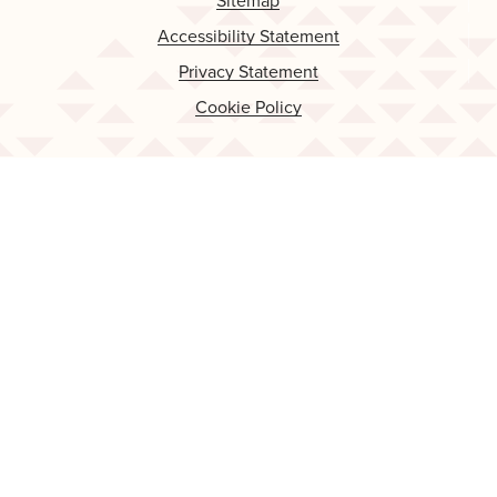
Sitemap
Accessibility Statement
Privacy Statement
Cookie Policy