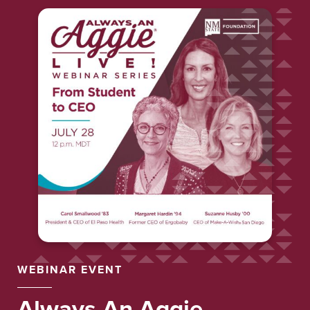
WEBINAR EVENT
Always
An
Aggie