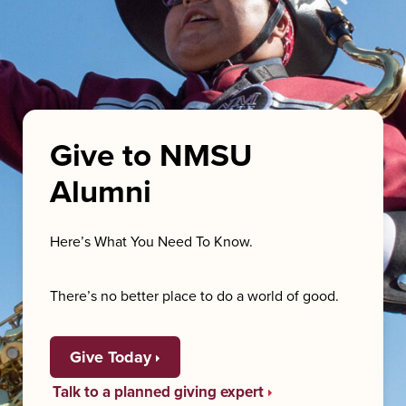
Give to NMSU
Alumni
Here’s What You Need To Know.
There’s no better place to do a world of good.
Give Today
Talk to a planned giving expert