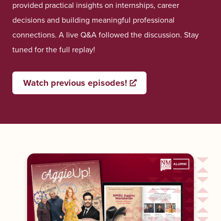
provided practical insights on internships, career
decisions and building meaningful professional
connections. A live Q&A followed the discussion. Stay
tuned for the full replay!
Watch previous episodes!
Opens a new window