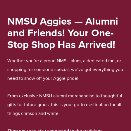
NMSU Aggies — Alumni
and Friends! Your One-
Stop Shop Has Arrived!
Whether you’re a proud NMSU alum, a dedicated fan, or
shopping for someone special, we’ve got everything you
need to show off your Aggie pride!
From exclusive NMSU alumni merchandise to thoughtful
gifts for future grads, this is your go-to destination for all
things crimson and white.
Shop now and stay connected to the traditions,