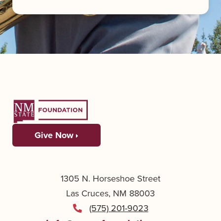
Give Now
1305 N. Horseshoe Street
Las Cruces, NM 88003
(575) 201-9023