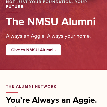
NOT JUST YOUR FOUNDATION. YOUR
FUTURE.
The NMSU Alumni
Always an Aggie. Always your home.
Give to NMSU Alumni
THE ALUMNI NETWORK
You’re Always an Aggie.