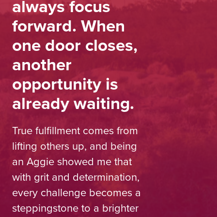
always focus
forward. When
one door closes,
another
opportunity is
already waiting.
True fulfillment comes from
lifting others up, and being
an Aggie showed me that
with grit and determination,
every challenge becomes a
steppingstone to a brighter