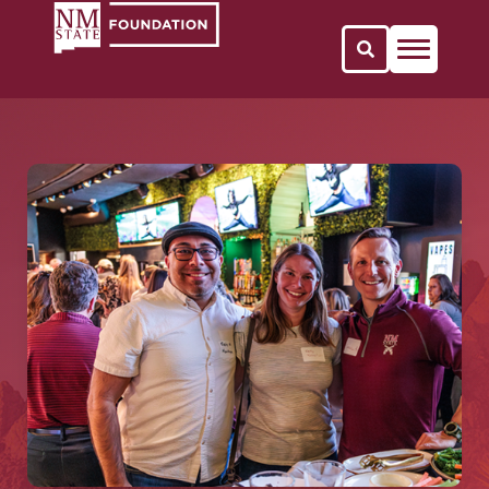
Open Search 