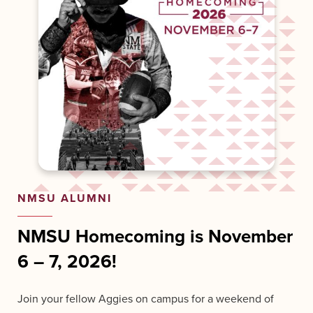
NMSU ALUMNI
NMSU Homecoming is November
6
–
7, 2026!
Join your fellow Aggies on campus for a weekend of