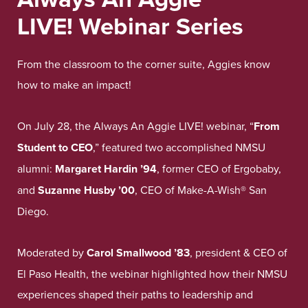
LIVE!
Webinar
Series
From the classroom to the corner suite, Aggies know
how to make an impact!
On July 28, the Always An Aggie LIVE! webinar, “
From
Student to CEO
,” featured two accomplished NMSU
alumni:
Margaret Hardin ’94
, former CEO of Ergobaby,
and
Suzanne Husby ’00
, CEO of Make-A-Wish® San
Diego.
Moderated by
Carol Smallwood ’83
, president & CEO of
El Paso Health, the webinar highlighted how their NMSU
experiences shaped their paths to leadership and