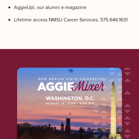
AggieUp!, our alumni e-magazine
Lifetime access NMSU Career Services, 575.646.1631