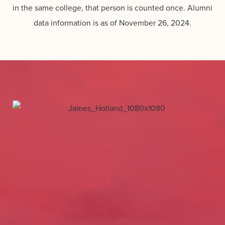
in the same college, that person is counted once. Alumni
data information is as of November 26, 2024.