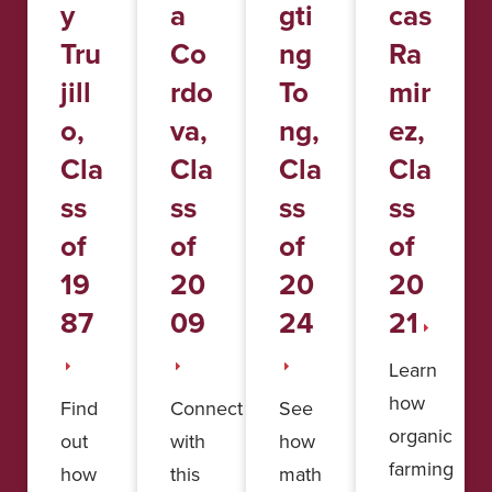
y
a
gti
cas
Tru
Co
ng
Ra
jill
rdo
To
mir
o,
va,
ng,
ez,
Cla
Cla
Cla
Cla
ss
ss
ss
ss
of
of
of
of
19
20
20
20
87
09
24
21
Learn
how
Find
Connect
See
organic
out
with
how
farming
how
this
math