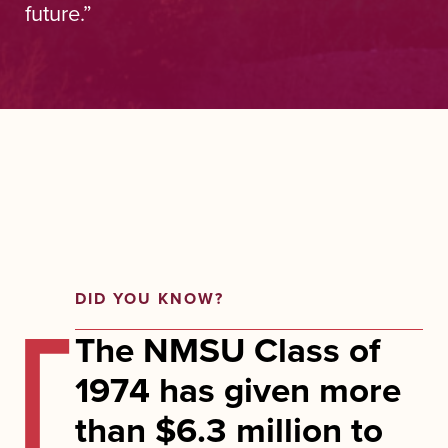
future.”
DID YOU KNOW?
The NMSU Class of
1974 has given more
than $6.3 million to