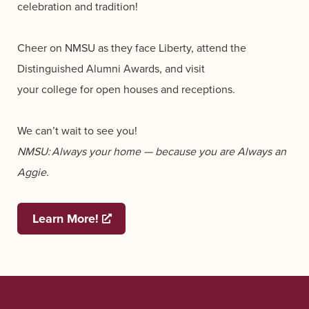
celebration and tradition!
Cheer on NMSU as they face Liberty, attend the
Distinguished Alumni Awards, and visit
your college for open houses and receptions.
We can’t wait to see you!
NMSU: Always your home — because you are Always an
Aggie.
Learn More!
Opens a new window