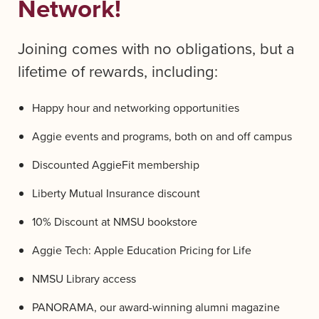
Network!
Joining comes with no obligations, but a
lifetime of rewards, including:
Happy hour and networking opportunities
Aggie events and programs, both on and off campus
Discounted AggieFit membership
Liberty Mutual Insurance discount
10% Discount at NMSU bookstore
Aggie Tech: Apple Education Pricing for Life
NMSU Library access
PANORAMA, our award-winning alumni magazine