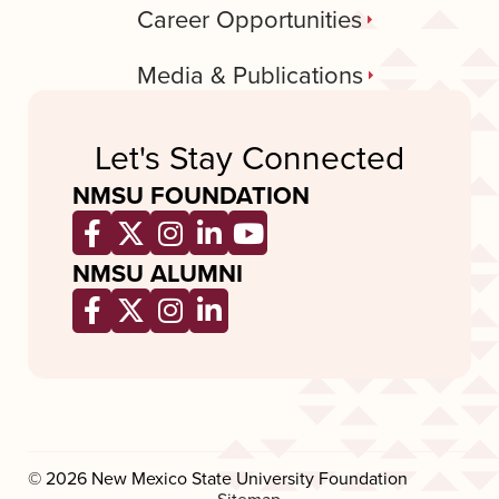
Career Opportunities
Media & Publications
Let's Stay Connected
NMSU FOUNDATION
Opens a new window
Opens a new window
Opens a new window
Opens a new window
Opens a new wind
NMSU ALUMNI
Opens a new window
Opens a new window
Opens a new window
Opens a new window
© 2026 New Mexico State University Foundation