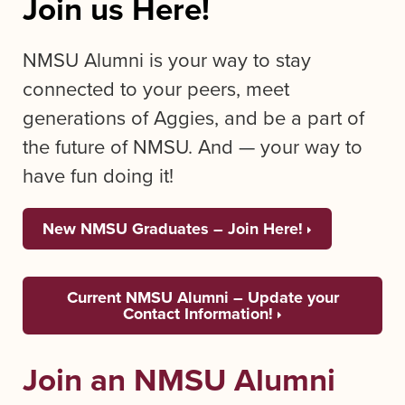
Join us Here!
NMSU Alumni is your way to stay
connected to your peers, meet
generations of Aggies, and be a part of
the future of NMSU. And — your way to
have fun doing it!
New NMSU Graduates – Join Here!
Current NMSU Alumni – Update your
Contact Information!
Join an NMSU Alumni