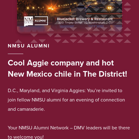
NMSU ALUMNI
Cool Aggie company and hot
New Mexico chile in The District!
D.C., Maryland, and Virginia Aggies: You’re invited to
join fellow NMSU alumni for an evening of connection
and camaraderie.
Your NMSU Alumni Network – DMV leaders will be there
to welcome you!