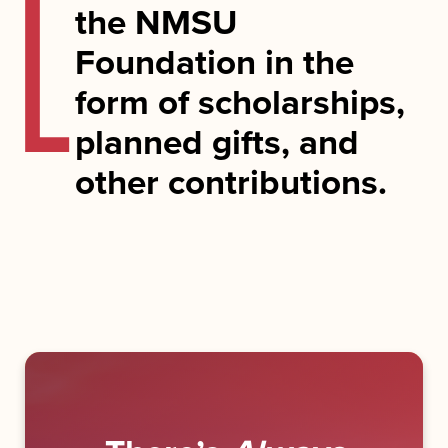
the NMSU
Foundation in the
form of scholarships,
planned gifts, and
other contributions.