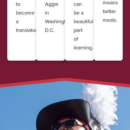
means
to
Aggie
can
better
become
in
be a
meals.
a
Washington,
beautiful
translator.
D.C.
part
of
learning.