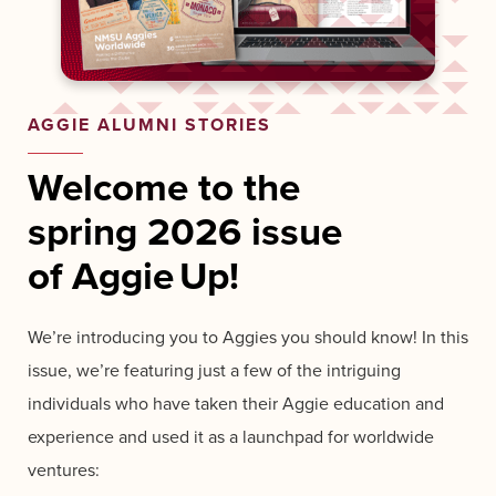
AGGIE ALUMNI STORIES
Welcome to the
spring
2026
issue
of
Aggie Up!
We’re introducing you to Aggies you should know!
In this
issue, we’re featuring just a few of the intriguing
individuals who have taken their Aggie education and
experience and used it as a launchpad for worldwide
ventures: