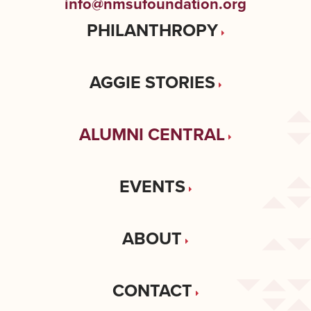
info@nmsufoundation.org
PHILANTHROPY
AGGIE STORIES
ALUMNI CENTRAL
EVENTS
ABOUT
CONTACT