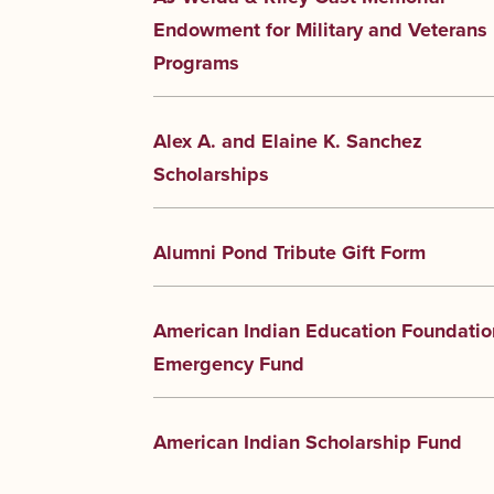
Endowment for Military and Veterans
Programs
Alex A. and Elaine K. Sanchez
Scholarships
Alumni Pond Tribute Gift Form
American Indian Education Foundatio
Emergency Fund
American Indian Scholarship Fund