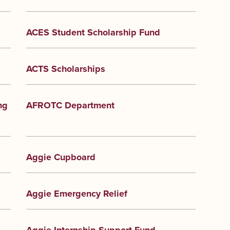
ACES Student Scholarship Fund
ACTS Scholarships
ng
AFROTC Department
Aggie Cupboard
Aggie Emergency Relief