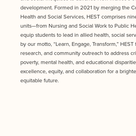
development. Formed in 2021 by merging the Co
Health and Social Services, HEST comprises ni
units—from Nursing and Social Work to Public H
equip students to lead in allied health, social se
by our motto, “Learn, Engage, Transform,” HEST f
research, and community outreach to address criti
poverty, mental health, and educational dispariti
excellence, equity, and collaboration for a bright
equitable future.