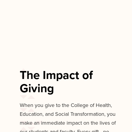
The Impact of
Giving
When you give to the College of Health,
Education, and Social Transformation, you
make an immediate impact on the lives of
our students and faculty. Every gift—no