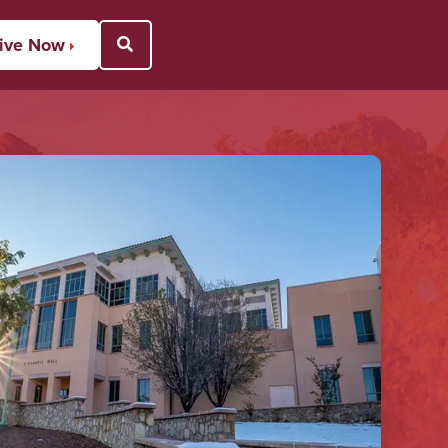
ive Now
Open Search Popup