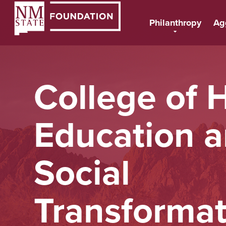
Philanthropy
Ag
College of H
Education 
Social
Transformat