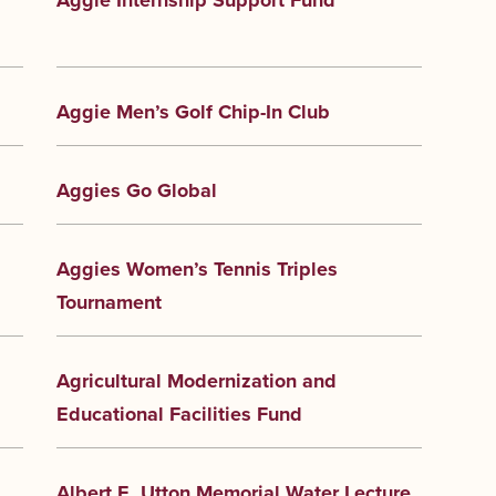
Aggie Internship Support Fund
Aggie Men’s Golf Chip-In Club
Aggies Go Global
Aggies Women’s Tennis Triples
Tournament
Agricultural Modernization and
Educational Facilities Fund
Albert E. Utton Memorial Water Lecture