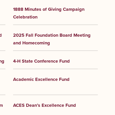
1888 Minutes of Giving Campaign
Celebration
d
2025 Fall Foundation Board Meeting
and Homecoming
ng
4-H State Conference Fund
Academic Excellence Fund
am
ACES Dean’s Excellence Fund