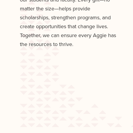
matter the size—helps provide
scholarships, strengthen programs, and
create opportunities that change lives.
Together, we can ensure every Aggie has
the resources to thrive.