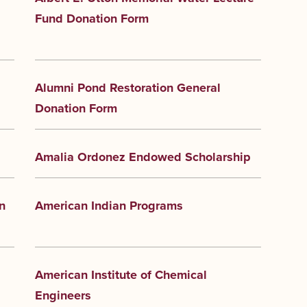
Fund Donation Form
Alumni Pond Restoration General
Donation Form
Amalia Ordonez Endowed Scholarship
n
American Indian Programs
American Institute of Chemical
Engineers