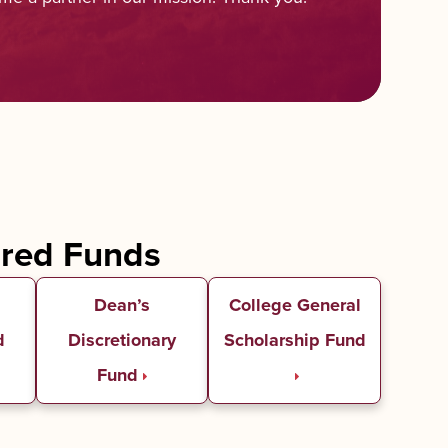
ured Funds
Dean’s
College General
d
Discretionary
Scholarship Fund
Fund