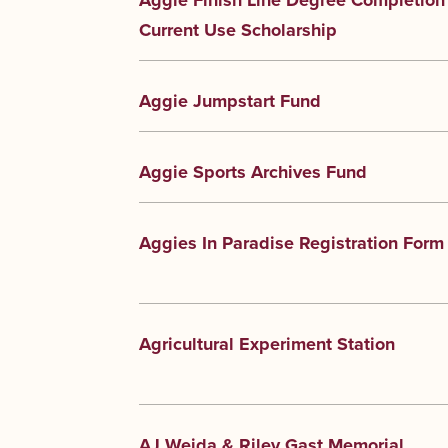
Aggie Finish Line Degree Completion
Current Use Scholarship
Aggie Jumpstart Fund
Aggie Sports Archives Fund
Aggies In Paradise Registration Form
Agricultural Experiment Station
AJ Weida & Riley Gast Memorial