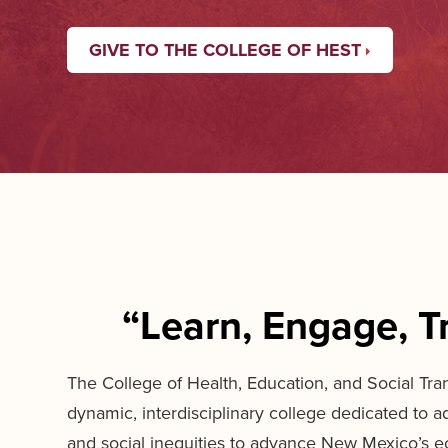
GIVE TO THE COLLEGE OF HEST
“Learn, Engage, T
The College of Health, Education, and Social Tra
dynamic, interdisciplinary college dedicated to a
and social inequities to advance New Mexico’s