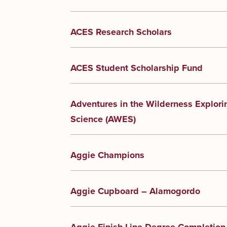
ACES Research Scholars
ACES Student Scholarship Fund
Adventures in the Wilderness Explori
Science (AWES)
Aggie Champions
Aggie Cupboard – Alamogordo