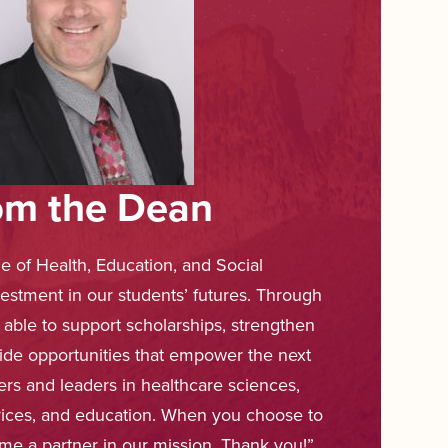
om the Dean
ge of Health, Education, and Social
vestment in our students’ futures. Through
 able to support scholarships, strengthen
ide opportunities that empower the next
ners and leaders in healthcare sciences,
ervices, and education. When you choose to
me a partner in our mission. Thank you!”