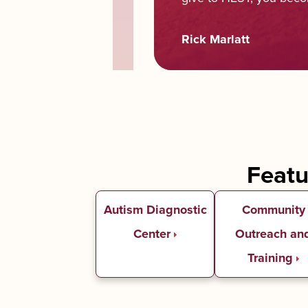
Rick Marlatt
Feat
Autism Diagnostic
Community
Center
Outreach an
Training