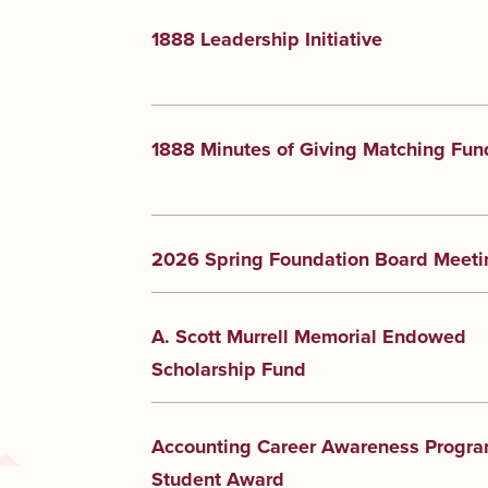
1888 Leadership Initiative
1888 Minutes of Giving Matching Fun
2026 Spring Foundation Board Meeti
A. Scott Murrell Memorial Endowed
Scholarship Fund
Accounting Career Awareness Progr
Student Award