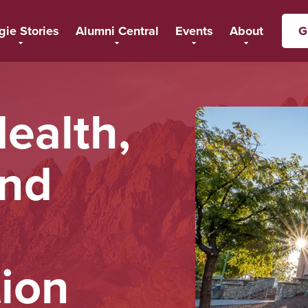
gie Stories
Alumni Central
Events
About
G
ealth,
and
ion