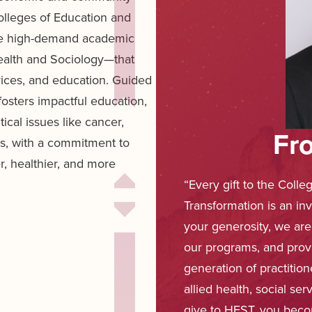
lleges of Education and
ne high-demand academic
ealth and Sociology—that
rvices, and education. Guided
osters impactful education,
cal issues like cancer,
Fr
es, with a commitment to
er, healthier, and more
“Every gift to the Colle
Transformation is an in
your generosity, we are
our programs, and prov
generation of practitio
allied health, social s
give to HEST, you beco