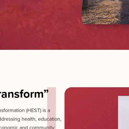
ransform”
nsformation (HEST) is a
ddressing health, education,
 economic and community