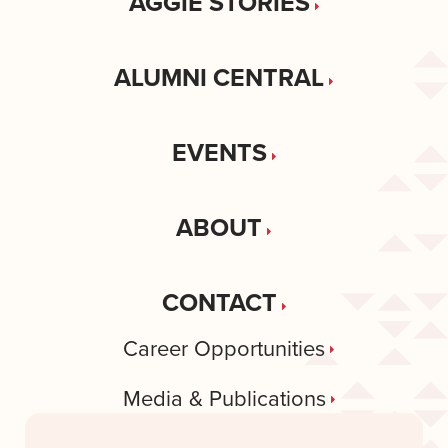
AGGIE STORIES
ALUMNI CENTRAL
EVENTS
ABOUT
CONTACT
Career Opportunities
Media & Publications