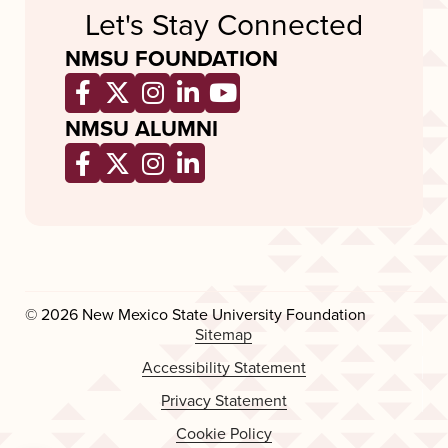
Let's Stay Connected
NMSU FOUNDATION
Opens a new window
Opens a new window
Opens a new window
Opens a new window
Opens a new wind
NMSU ALUMNI
Opens a new window
Opens a new window
Opens a new window
Opens a new window
© 2026 New Mexico State University Foundation
Sitemap
Accessibility Statement
Privacy Statement
Cookie Policy