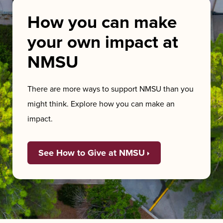
How you can make
your own impact at
NMSU
There are more ways to support NMSU than you
might think. Explore how you can make an
impact.
See How to Give at NMSU