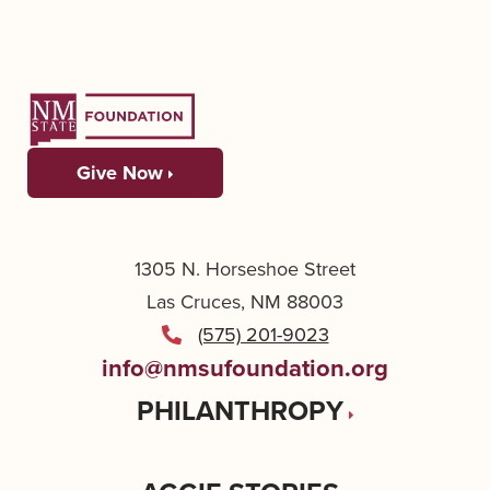
Give Now
1305 N. Horseshoe Street
Las Cruces, NM 88003
(575) 201-9023
info@nmsufoundation.org
PHILANTHROPY