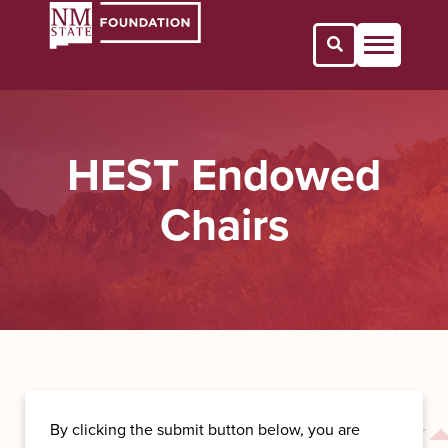
Open Search 
HEST Endowed
Chairs
By clicking the submit button below, you are