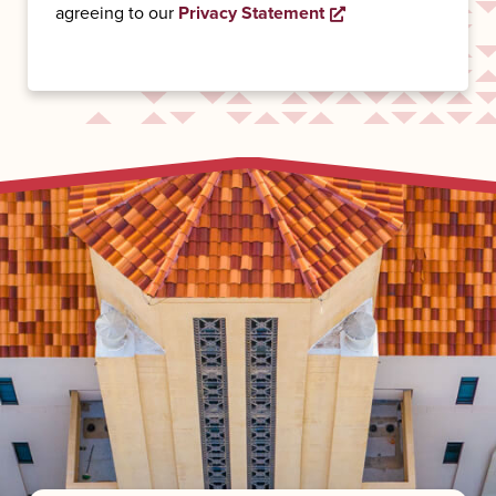
agreeing to our
Privacy Statement
Opens a new wind