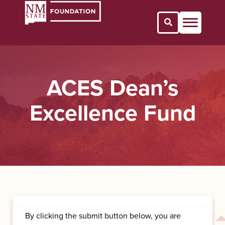
Open Search 
ACES Dean’s
Excellence Fund
By clicking the submit button below, you are