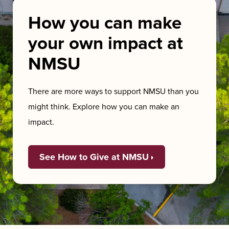
How you can make
your own impact at
NMSU
There are more ways to support NMSU than you
might think. Explore how you can make an
impact.
See How to Give at NMSU