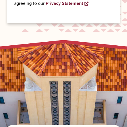
agreeing to our
Privacy Statement
Opens a new wind