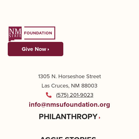
Give Now
1305 N. Horseshoe Street
Las Cruces, NM 88003
(575) 201-9023
info@nmsufoundation.org
PHILANTHROPY