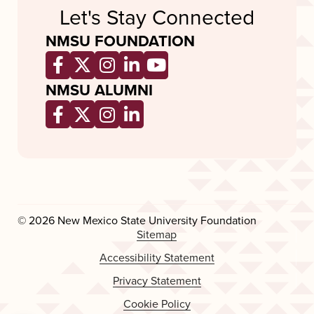
Let's Stay Connected
NMSU FOUNDATION
Opens a new window
Opens a new window
Opens a new window
Opens a new window
Opens a new wind
NMSU ALUMNI
Opens a new window
Opens a new window
Opens a new window
Opens a new window
© 2026 New Mexico State University Foundation
Sitemap
Accessibility Statement
Privacy Statement
Cookie Policy