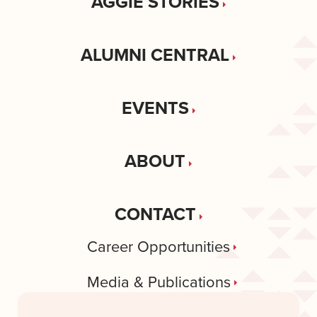
AGGIE STORIES
ALUMNI CENTRAL
EVENTS
ABOUT
CONTACT
Career Opportunities
Media & Publications