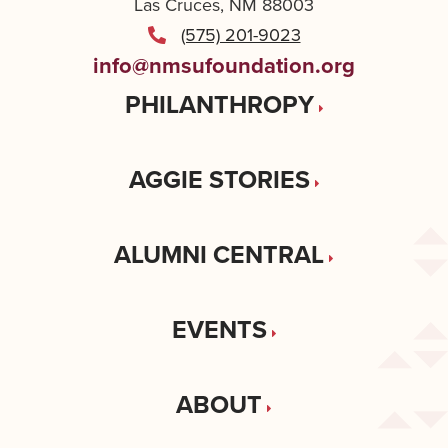
Las Cruces, NM 88003
(575) 201-9023
info@nmsufoundation.org
PHILANTHROPY
AGGIE STORIES
ALUMNI CENTRAL
EVENTS
ABOUT