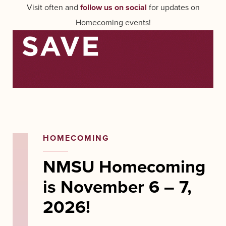
Visit often and
follow us on social
for updates on
Homecoming events!
HOMECOMING
NMSU Homecoming
is November 6 – 7,
2026!