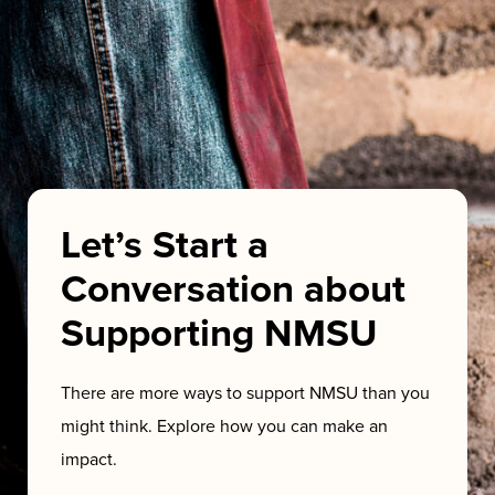
Let’s Start a
Conversation about
Supporting NMSU
There are more ways to support NMSU than you
might think. Explore how you can make an
impact.