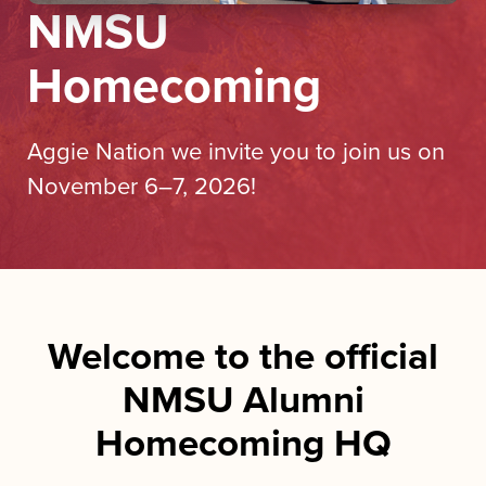
NMSU
Homecoming
Aggie Nation we invite you to join us on
November 6–7, 2026!
Welcome to the official
NMSU Alumni
Homecoming HQ