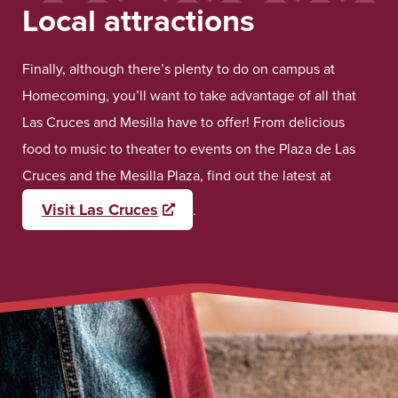
Local attractions
Finally, although there’s plenty to do on campus at
Homecoming, you’ll want to take advantage of all that
Las Cruces and Mesilla have to offer! From delicious
food to music to theater to events on the Plaza de Las
Cruces and the Mesilla Plaza, find out the latest at
Visit Las Cruces
Opens a new window
.