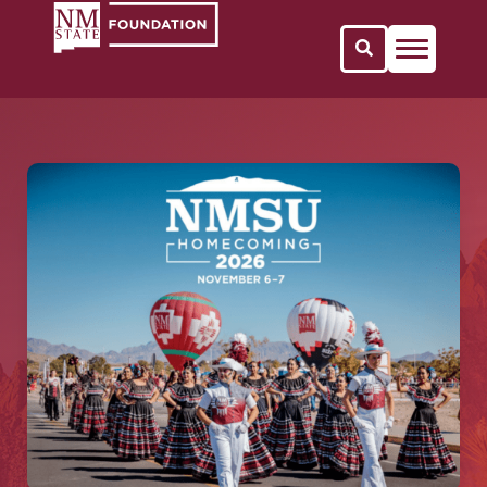
Open Search 