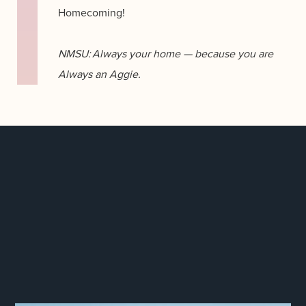
Homecoming!
NMSU: Always your home — because you are
Always an Aggie.