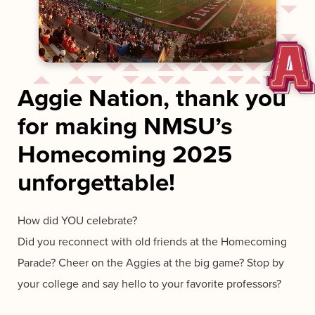
Aggie Nation, thank you
for making NMSU’s
Homecoming 2025
unforgettable!
How did YOU celebrate?
Did you reconnect with old friends at the Homecoming
Parade? Cheer on the Aggies at the big game? Stop by
your college and say hello to your favorite professors?