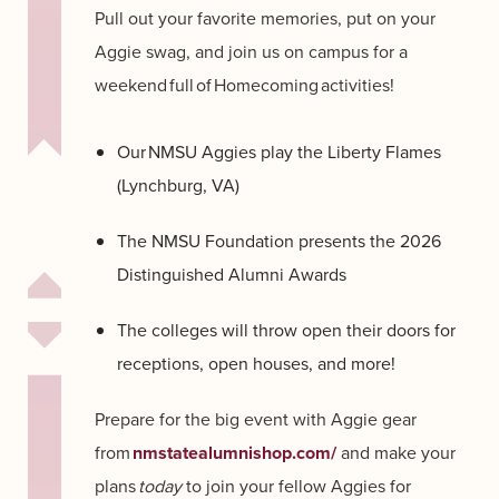
Pull out your favorite memories, put on your
Aggie swag, and join us on campus for a
weekend full of Homecoming activities!
Our NMSU Aggies play the Liberty Flames
(Lynchburg, VA)
The NMSU Foundation presents the 2026
Distinguished Alumni Awards
The colleges will throw open their doors for
receptions, open houses, and more!
Prepare for the big event with Aggie gear
from
nmstatealumnishop.com/
and make your
plans
today
to join your fellow Aggies for