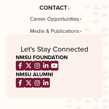
CONTACT
Career Opportunities
Media & Publications
Let's Stay Connected
NMSU FOUNDATION
Opens a new window
Opens a new window
Opens a new window
Opens a new window
Opens a new wind
NMSU ALUMNI
Opens a new window
Opens a new window
Opens a new window
Opens a new window