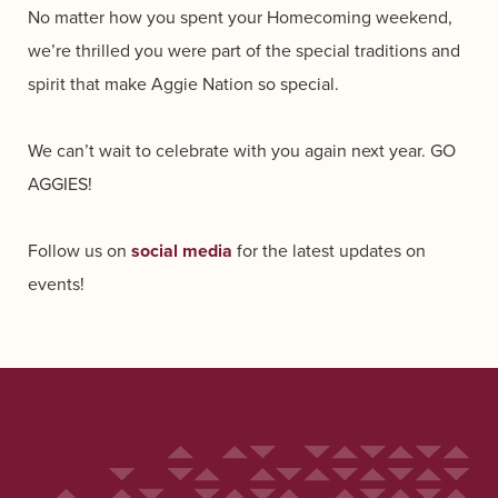
No matter how you spent your Homecoming weekend,
we’re thrilled you were part of the special traditions and
spirit that make Aggie Nation so special.
We can’t wait to celebrate with you again next year. GO
AGGIES!
Follow us on
social media
for the latest updates on
events!