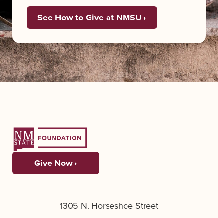
See How to Give at NMSU
Give Now
1305 N. Horseshoe Street