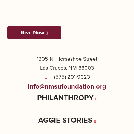
Give Now
1305 N. Horseshoe Street
Las Cruces, NM 88003
(575) 201-9023
info@nmsufoundation.org
PHILANTHROPY
AGGIE STORIES