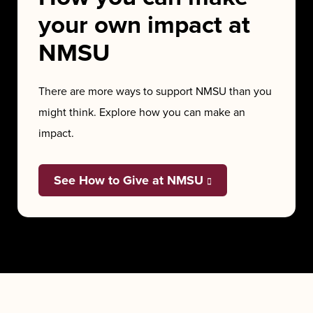
your own impact at
NMSU
There are more ways to support NMSU than you
might think. Explore how you can make an
impact.
See How to Give at NMSU