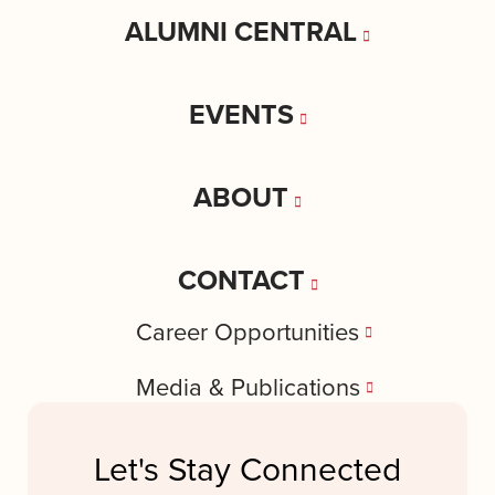
ALUMNI CENTRAL
EVENTS
ABOUT
CONTACT
Career Opportunities
Media & Publications
Let's Stay Connected