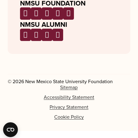
NMSU FOUNDATION
NMSU ALUMNI
© 2026 New Mexico State University Foundation
Sitemap
Accessibility Statement
Privacy Statement
Cookie Policy