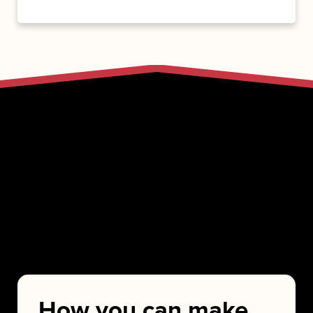
How you can make