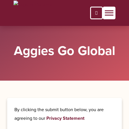
Open Search P
Aggies Go Global
By clicking the submit button below, you are
agreeing to our
Privacy Statement