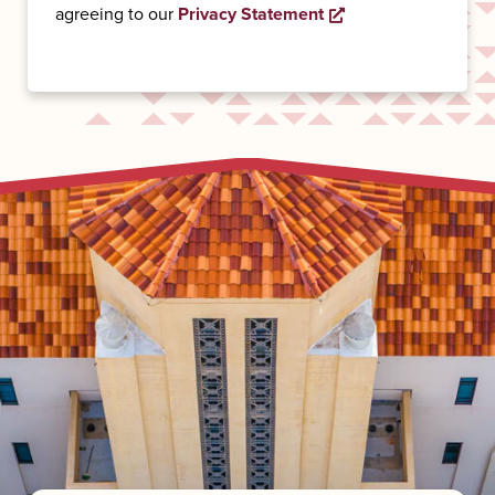
Opens a new wind
agreeing to our
Privacy Statement