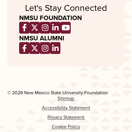
Let's Stay Connected
NMSU FOUNDATION
Opens a new window
Opens a new window
Opens a new window
Opens a new window
Opens a new wind
NMSU ALUMNI
Opens a new window
Opens a new window
Opens a new window
Opens a new window
© 2026 New Mexico State University Foundation
Sitemap
Accessibility Statement
Privacy Statement
Cookie Policy