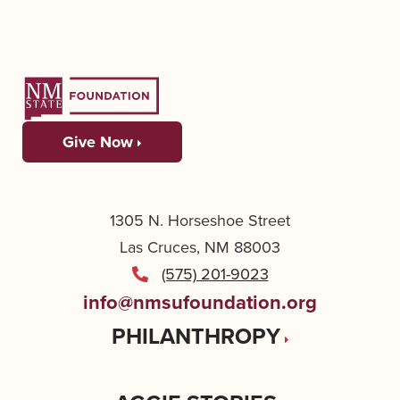
Give Now
1305 N. Horseshoe Street
Las Cruces, NM 88003
(575) 201-9023
info@nmsufoundation.org
PHILANTHROPY