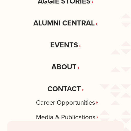
AGGIE STORIES
ALUMNI CENTRAL
EVENTS
ABOUT
CONTACT
Career Opportunities
Media & Publications