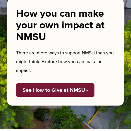
How you can make
your own impact at
NMSU
There are more ways to support NMSU than you
might think. Explore how you can make an
impact.
See How to Give at NMSU