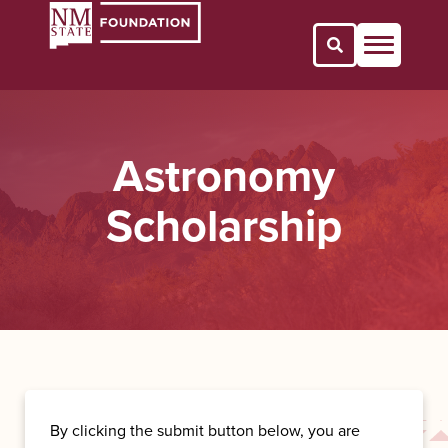
Open Search 
Astronomy
Scholarship
By clicking the submit button below, you are