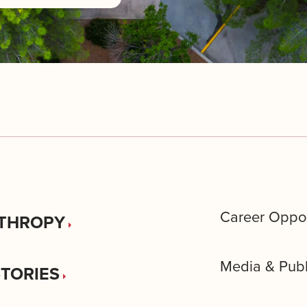
Career Oppor
THROPY
Media & Publ
STORIES