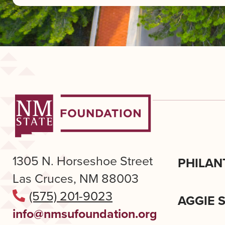
1305 N. Horseshoe Street
PHILAN
Las Cruces, NM 88003
(575) 201-9023
AGGIE 
info@nmsufoundation.org