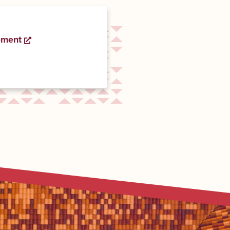
ement
Opens a new window