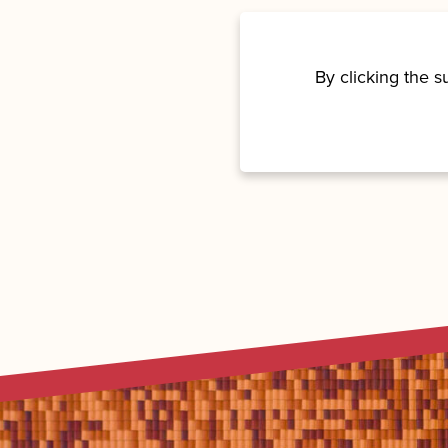
By clicking the 