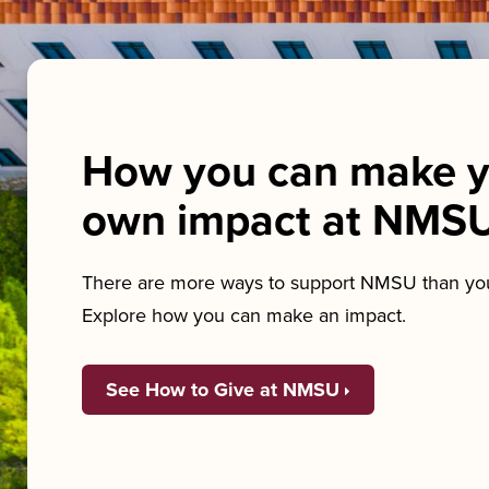
How you can make y
own impact at NMS
There are more ways to support NMSU than you
Explore how you can make an impact.
See How to Give at NMSU