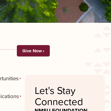
Give Now
tunities
Let's Stay
ications
Connected
NMSU FOUNDATION