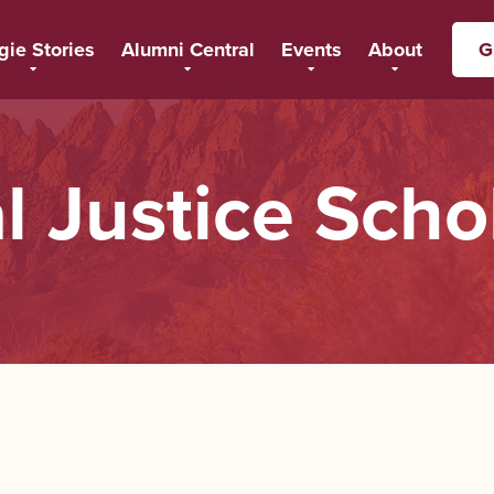
gie Stories
Alumni Central
Events
About
G
l Justice Scho