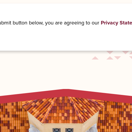
submit button below, you are agreeing to our
Privacy Stat