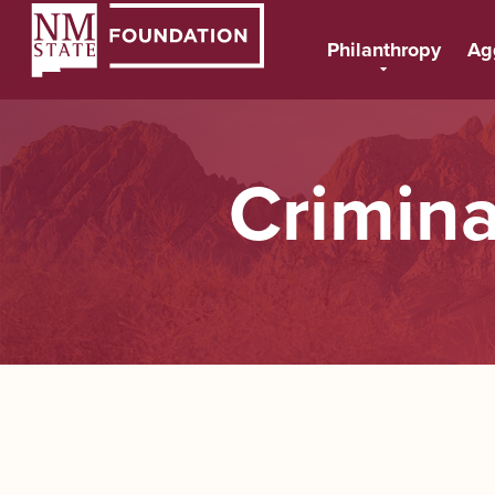
Philanthropy
Ag
Crimina