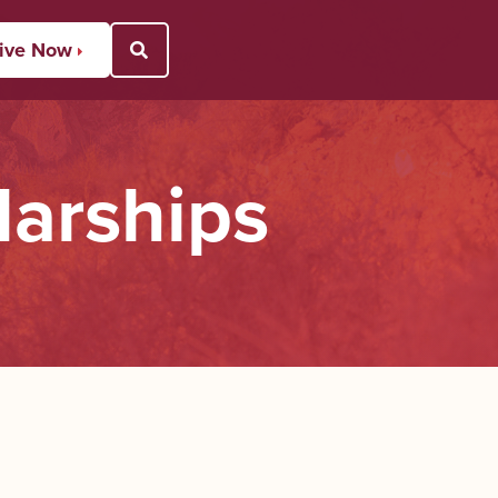
ive Now
Open Search Popup
larships