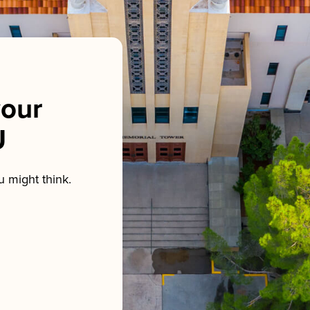
our
U
 might think.