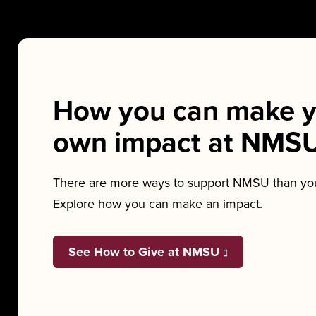
How you can make y
own impact at NMS
There are more ways to support NMSU than you
Explore how you can make an impact.
See How to Give at NMSU