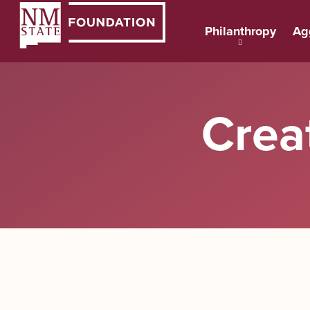
Philanthropy
Ag
Crea