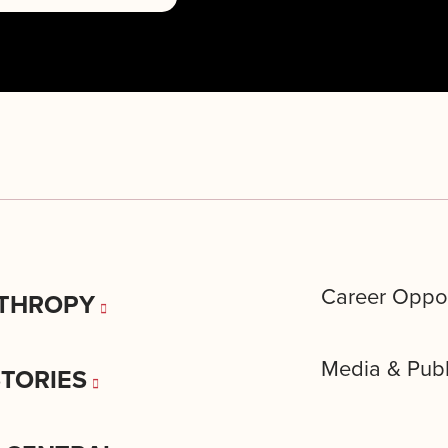
Career Oppor
THROPY
Media & Publ
STORIES