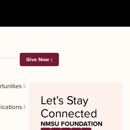
Give Now
tunities
Let's Stay
ications
Connected
NMSU FOUNDATION