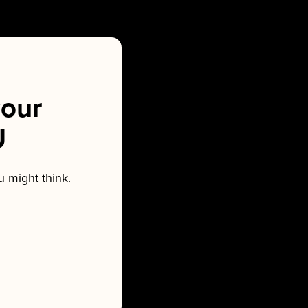
our
U
 might think.