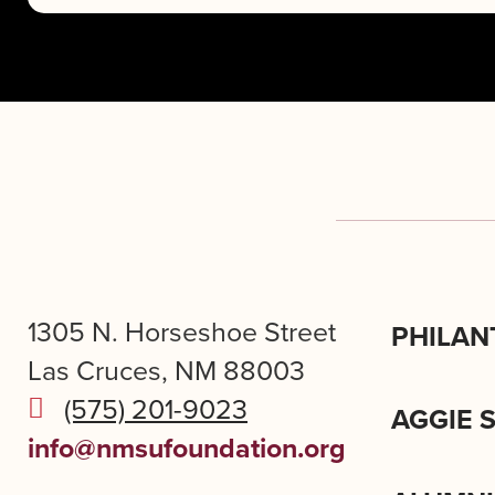
1305 N. Horseshoe Street
PHILAN
Las Cruces, NM 88003
(575) 201-9023
AGGIE 
info@nmsufoundation.org