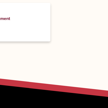
ement