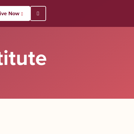
ive Now
Open Search Popup
itute