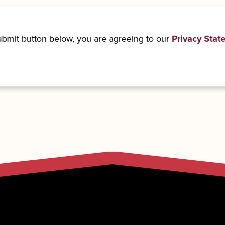
submit button below, you are agreeing to our
Privacy Stat