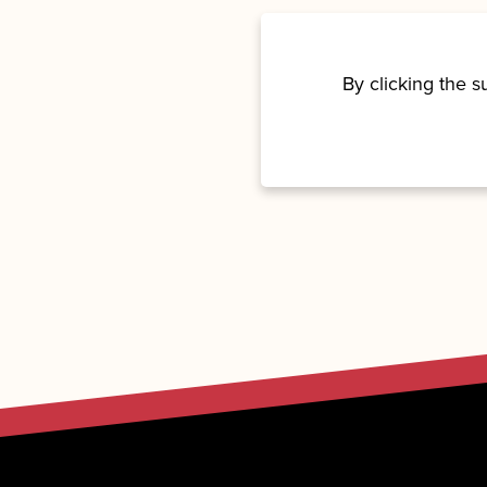
By clicking the 