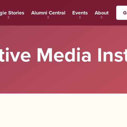
gie Stories
Alumni Central
Events
About
G
tive Media Inst