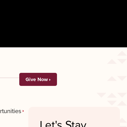
Give Now
tunities
Let's Stay