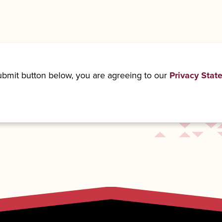
submit button below, you are agreeing to our
Privacy Stat