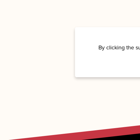
By clicking the 