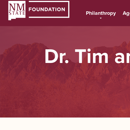
Philanthropy
Ag
Dr. Tim 