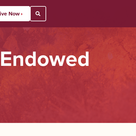
ive Now
Open Search Popup
s Endowed