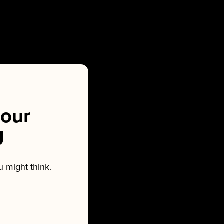
our
U
 might think.