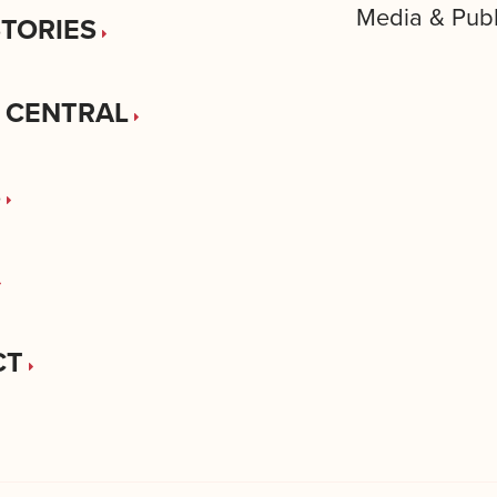
Media & Publ
STORIES
 CENTRAL
S
CT