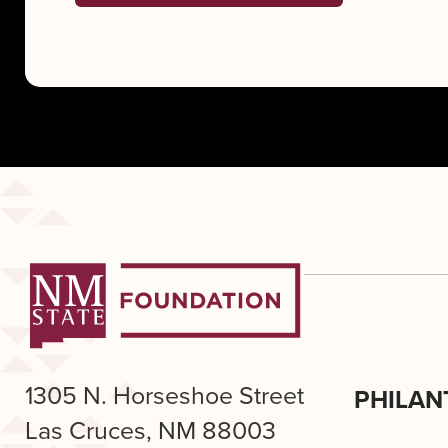
1305 N. Horseshoe Street
PHILAN
Las Cruces, NM 88003