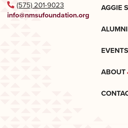
(575) 201-9023
AGGIE 
info@nmsufoundation.org
ALUMNI
EVENT
ABOUT
CONTA