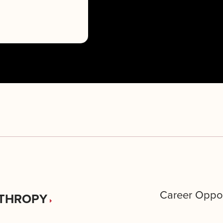
Career Oppor
THROPY