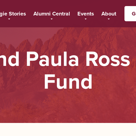
gie Stories
Alumni Central
Events
About
G
and Paula Ros
Fund