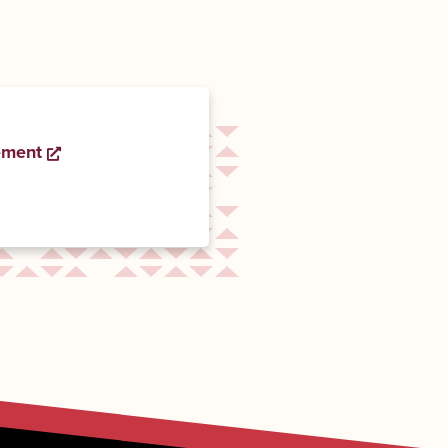
ement
Opens a new window