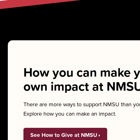
How you can make y
own impact at NMS
There are more ways to support NMSU than you
Explore how you can make an impact.
See How to Give at NMSU