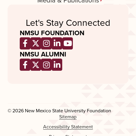
Media & Publications
Let's Stay Connected
NMSU FOUNDATION
Opens a new window
Opens a new window
Opens a new window
Opens a new window
Opens a new wind
NMSU ALUMNI
Opens a new window
Opens a new window
Opens a new window
Opens a new window
© 2026 New Mexico State University Foundation
Sitemap
Accessibility Statement