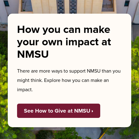
How you can make
your own impact at
NMSU
There are more ways to support NMSU than you
might think. Explore how you can make an
impact.
See How to Give at NMSU