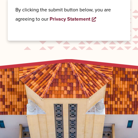
By clicking the submit button below, you are
agreeing to our
Privacy Statement
Opens a new wind