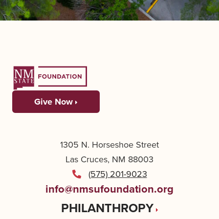
Give Now
1305 N. Horseshoe Street
Las Cruces, NM 88003
(575) 201-9023
info@nmsufoundation.org
PHILANTHROPY