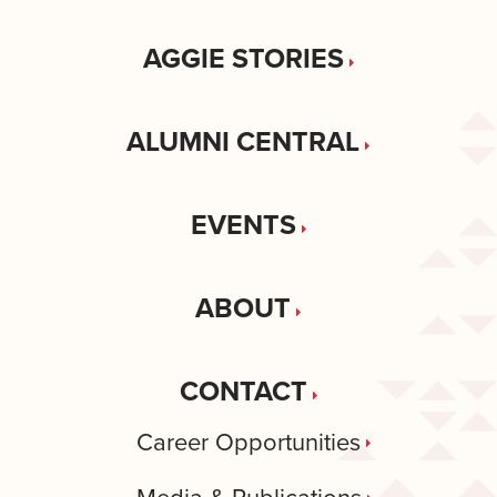
AGGIE STORIES
ALUMNI CENTRAL
EVENTS
ABOUT
CONTACT
Career Opportunities