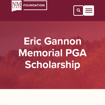
Open Search 
Eric Gannon
Memorial PGA
Scholarship