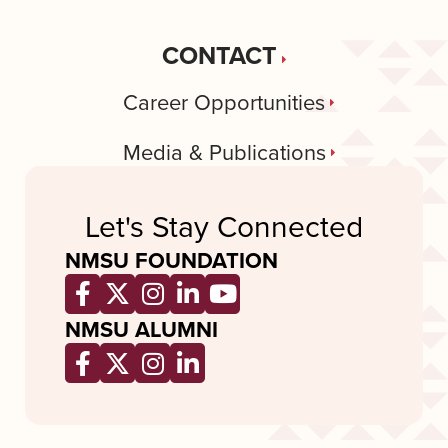
CONTACT
Career Opportunities
Media & Publications
Let's Stay Connected
NMSU FOUNDATION
Opens a new window
Opens a new window
Opens a new window
Opens a new window
Opens a new wind
NMSU ALUMNI
Opens a new window
Opens a new window
Opens a new window
Opens a new window