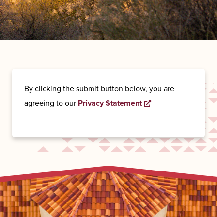
By clicking the submit button below, you are
Opens a new wind
agreeing to our
Privacy Statement