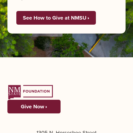
See How to Give at NMSU
Give Now
1305 N. Horseshoe Street