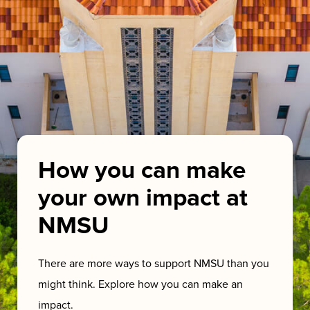
How you can make
your own impact at
NMSU
There are more ways to support NMSU than you
might think. Explore how you can make an
impact.