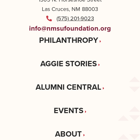
Las Cruces, NM 88003
(575) 201-9023
info@nmsufoundation.org
PHILANTHROPY
AGGIE STORIES
ALUMNI CENTRAL
EVENTS
ABOUT