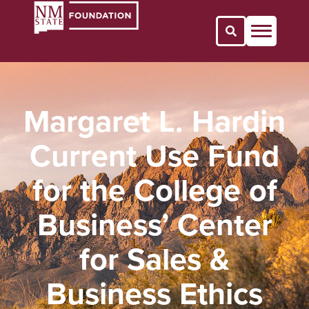
Open Search 
Margaret L. Hardin
Current Use Fund
for the College of
Business’ Center
for Sales &
Business Ethics