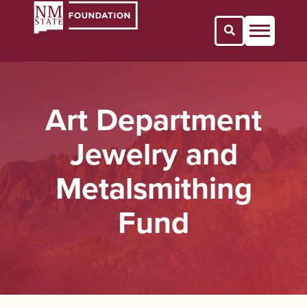
Open Search 
Art Department
Jewelry and
Metalsmithing
Fund