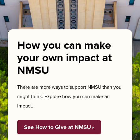
How you can make
your own impact at
NMSU
There are more ways to support NMSU than you
might think. Explore how you can make an
impact.
See How to Give at NMSU