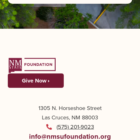
Give Now
1305 N. Horseshoe Street
Las Cruces, NM 88003
(575) 201-9023
info@nmsufoundation.org