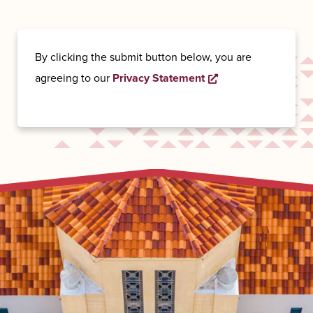
By clicking the submit button below, you are
agreeing to our
Privacy Statement
Opens a new wind