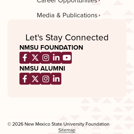
Career Opportunities
Media & Publications
Let's Stay Connected
NMSU FOUNDATION
Opens a new window
Opens a new window
Opens a new window
Opens a new window
Opens a new wind
NMSU ALUMNI
Opens a new window
Opens a new window
Opens a new window
Opens a new window
© 2026 New Mexico State University Foundation
Sitemap