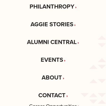
PHILANTHROPY
AGGIE STORIES
ALUMNI CENTRAL
EVENTS
ABOUT
CONTACT