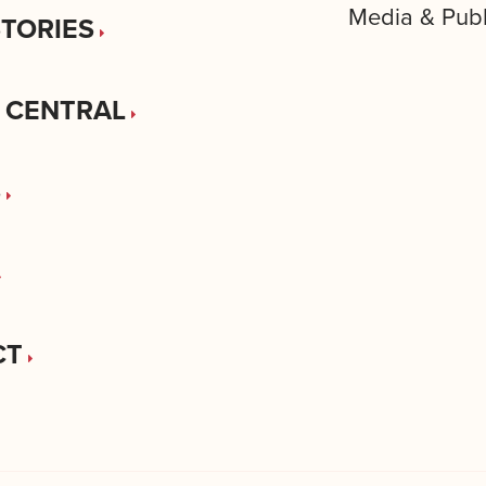
Media & Publ
STORIES
 CENTRAL
S
CT