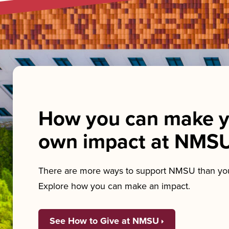
How you can make y
own impact at NMS
There are more ways to support NMSU than you
Explore how you can make an impact.
See How to Give at NMSU