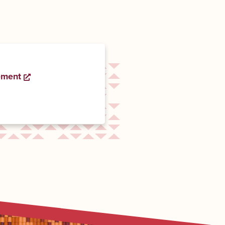
ement
Opens a new window