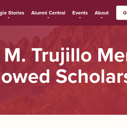
gie Stories
Alumni Central
Events
About
G
 M. Trujillo Me
owed Scholar