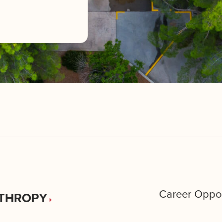
Career Oppor
THROPY