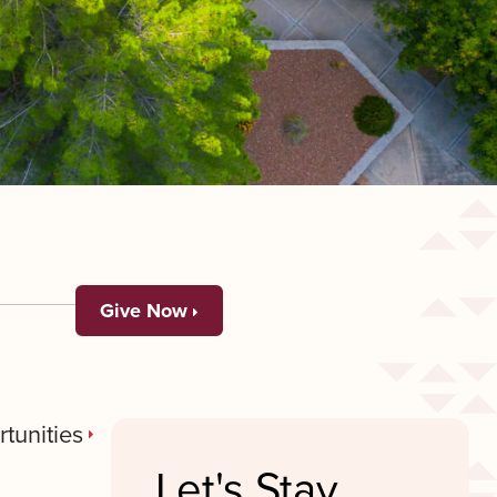
Give Now
tunities
Let's Stay