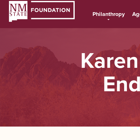
Philanthropy
Ag
Karen
End