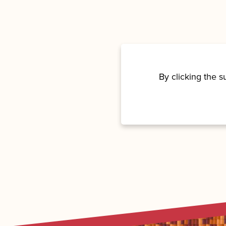
By clicking the 