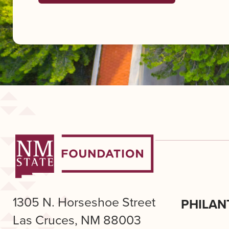
1305 N. Horseshoe Street
PHILAN
Las Cruces, NM 88003