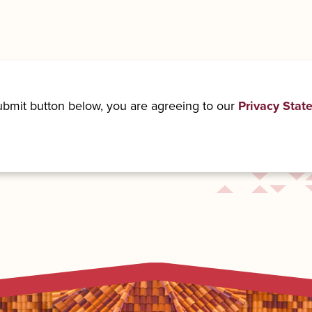
submit button below, you are agreeing to our
Privacy Stat