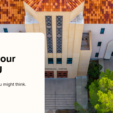
our
U
 might think.