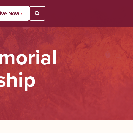
ive Now
Open Search Popup
morial
ship