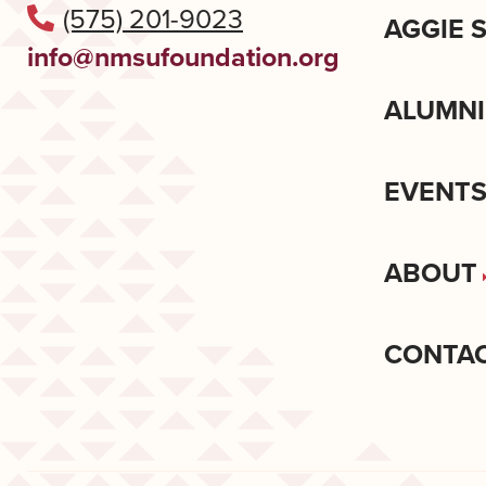
(575) 201-9023
AGGIE 
info@nmsufoundation.org
ALUMNI
EVENT
ABOUT
CONTA