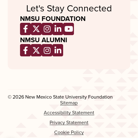
Let's Stay Connected
NMSU FOUNDATION
Opens a new window
Opens a new window
Opens a new window
Opens a new window
Opens a new wind
NMSU ALUMNI
Opens a new window
Opens a new window
Opens a new window
Opens a new window
© 2026 New Mexico State University Foundation
Sitemap
Accessibility Statement
Privacy Statement
Cookie Policy