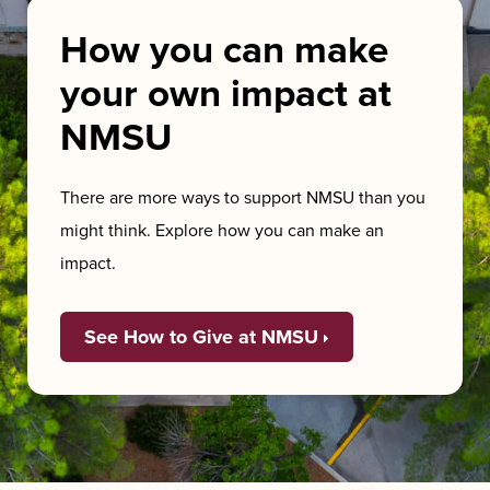
How you can make
your own impact at
NMSU
There are more ways to support NMSU than you
might think. Explore how you can make an
impact.
See How to Give at NMSU