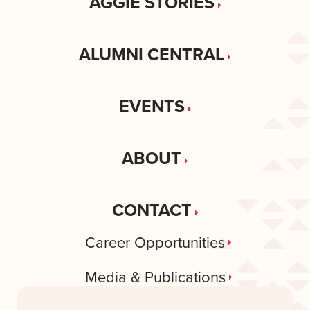
AGGIE STORIES
ALUMNI CENTRAL
EVENTS
ABOUT
CONTACT
Career Opportunities
Media & Publications