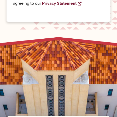
Opens a new wind
agreeing to our
Privacy Statement