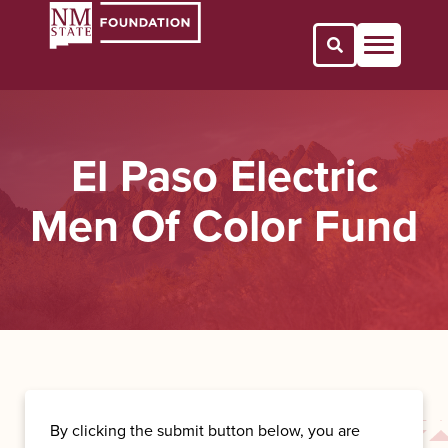
Open Search 
El Paso Electric
Men Of Color Fund
By clicking the submit button below, you are