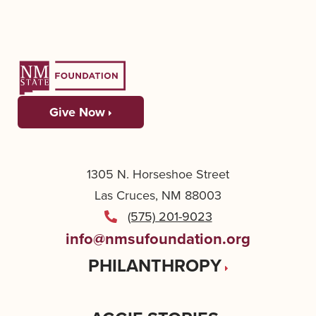
Give Now
1305 N. Horseshoe Street
Las Cruces, NM 88003
(575) 201-9023
info@nmsufoundation.org
PHILANTHROPY