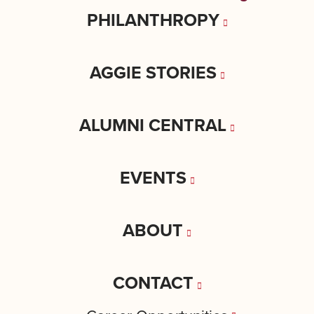
PHILANTHROPY
AGGIE STORIES
ALUMNI CENTRAL
EVENTS
ABOUT
CONTACT