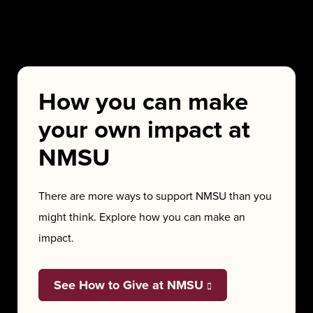
How you can make
your own impact at
NMSU
There are more ways to support NMSU than you
might think. Explore how you can make an
impact.
See How to Give at NMSU