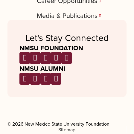
Career Opportunities
Media & Publications
Let's Stay Connected
NMSU FOUNDATION
NMSU ALUMNI
© 2026 New Mexico State University Foundation
Sitemap