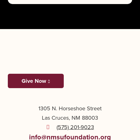
Give Now
1305 N. Horseshoe Street
Las Cruces, NM 88003
(575) 201-9023
info@nmsufoundation.org