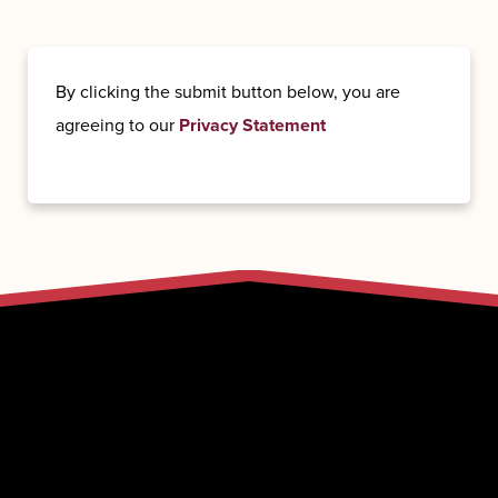
By clicking the submit button below, you are
agreeing to our
Privacy Statement