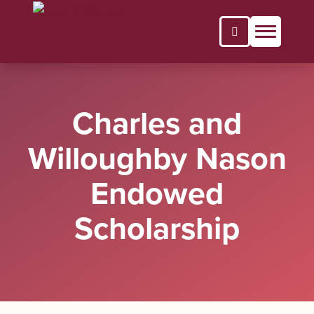
Open Search P
Charles and
Willoughby Nason
Endowed
Scholarship