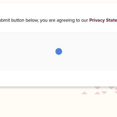
submit button below, you are agreeing to our
Privacy Stat