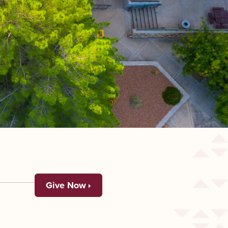
Give Now