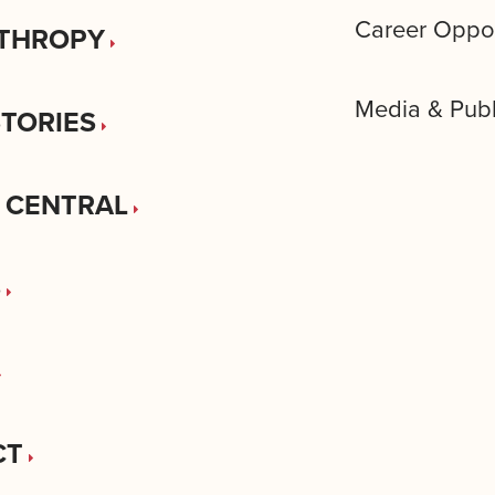
Career Oppor
THROPY
Media & Publ
STORIES
 CENTRAL
S
CT