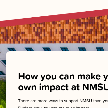
How you can make y
own impact at NMS
There are more ways to support NMSU than you