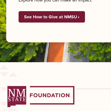
Explore how you can make an impact.
See How to Give at NMSU