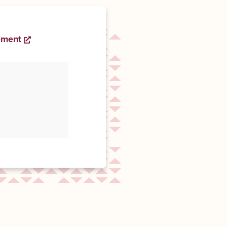
ement
Opens a new window