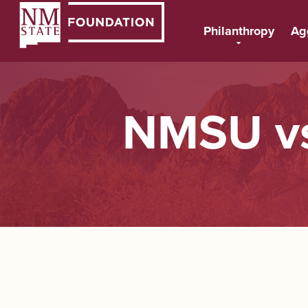
Philanthropy
Ag
NMSU vs