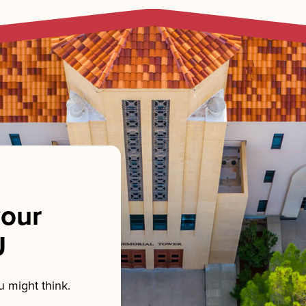
our
U
 might think.