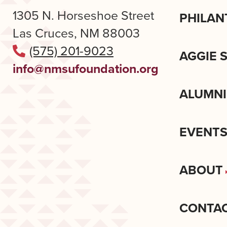
1305 N. Horseshoe Street
PHILAN
Las Cruces, NM 88003
(575) 201-9023
AGGIE 
info@nmsufoundation.org
ALUMNI
EVENT
ABOUT
CONTA