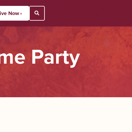
ive Now
Open Search Popup
me Party