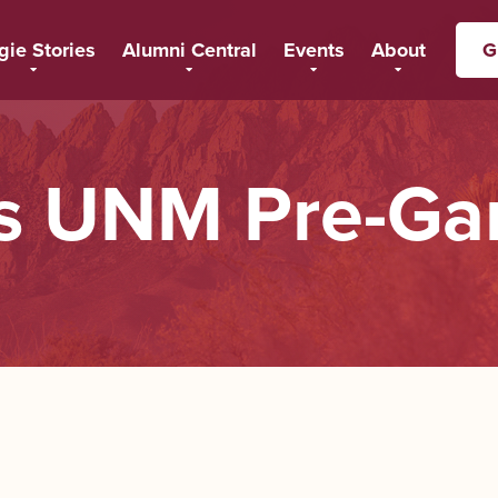
gie Stories
Alumni Central
Events
About
G
 UNM Pre-Ga