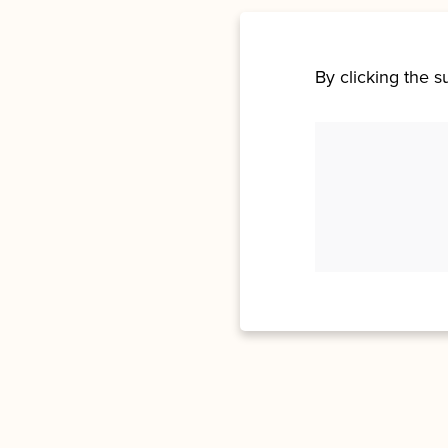
By clicking the 