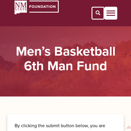
Open Search 
Men’s Basketball
6th Man Fund
By clicking the submit button below, you are