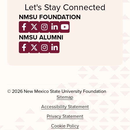
Let's Stay Connected
NMSU FOUNDATION
Opens a new window
Opens a new window
Opens a new window
Opens a new window
Opens a new wind
NMSU ALUMNI
Opens a new window
Opens a new window
Opens a new window
Opens a new window
© 2026 New Mexico State University Foundation
Sitemap
Accessibility Statement
Privacy Statement
Cookie Policy