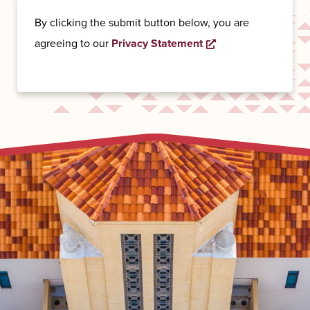
By clicking the submit button below, you are
Opens a new wind
agreeing to our
Privacy Statement