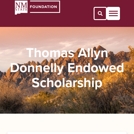
Open Search 
Thomas Allyn
Donnelly Endowed
Scholarship