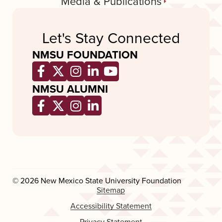
Media & Publications
Let's Stay Connected
NMSU FOUNDATION
Opens a new window
Opens a new window
Opens a new window
Opens a new window
Opens a new wind
NMSU ALUMNI
Opens a new window
Opens a new window
Opens a new window
Opens a new window
© 2026 New Mexico State University Foundation
Sitemap
Accessibility Statement
Privacy Statement