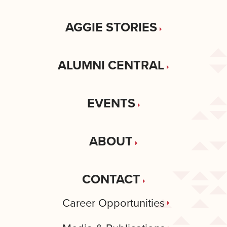
AGGIE STORIES
ALUMNI CENTRAL
EVENTS
ABOUT
CONTACT
Career Opportunities