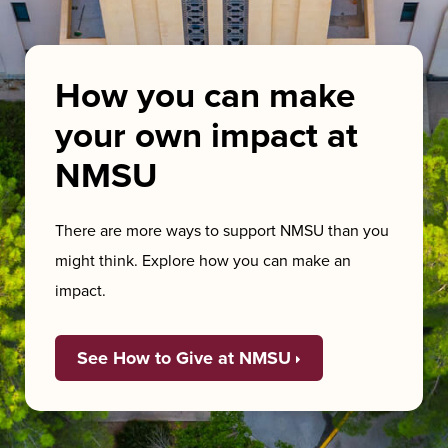
How you can make
your own impact at
NMSU
There are more ways to support NMSU than you
might think. Explore how you can make an
impact.
See How to Give at NMSU