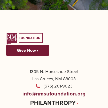
Give Now
1305 N. Horseshoe Street
Las Cruces, NM 88003
(575) 201-9023
info@nmsufoundation.org
PHILANTHROPY