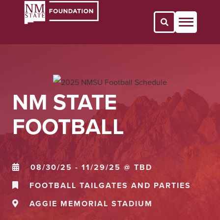
Open Search 
NM STATE
FOOTBALL
08/30/25 - 11/29/25 @ TBD
FOOTBALL TAILGATES AND PARTIES
AGGIE MEMORIAL STADIUM