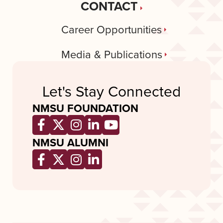
CONTACT
Career Opportunities
Media & Publications
Let's Stay Connected
NMSU FOUNDATION
Opens a new window
Opens a new window
Opens a new window
Opens a new window
Opens a new wind
NMSU ALUMNI
Opens a new window
Opens a new window
Opens a new window
Opens a new window