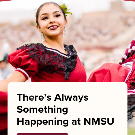
There’s Always
Something
Happening at NMSU