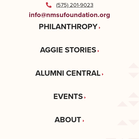
(575) 201-9023
info@nmsufoundation.org
PHILANTHROPY
AGGIE STORIES
ALUMNI CENTRAL
EVENTS
ABOUT