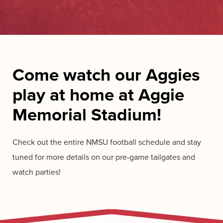
Come watch our Aggies
play at home at Aggie
Memorial Stadium!
Check out the entire NMSU football schedule and stay
tuned for more details on our pre-game tailgates and
watch parties!