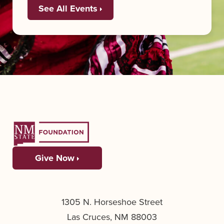
See All Events
Give Now
1305 N. Horseshoe Street
Las Cruces, NM 88003