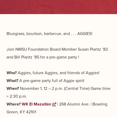
Bluegrass, bourbon, barbecue, and . . . AGGIES!
Join NMSU Foundation Board Member Susan Plantz ’83
and Bill Plantz ’85 for a pre-game party !
Who?
Aggies, future Aggies, and friends of Aggies!
What?
A pre-game party full of Aggie spirit
When?
November 1, 12 – 2 p.m. (Central Time)
Game time
= 2:30 p.m.
Where?
WK El Mazatlán
Opens a new window
| 268 Alumni Ave. | Bowling
Green, KY 42101