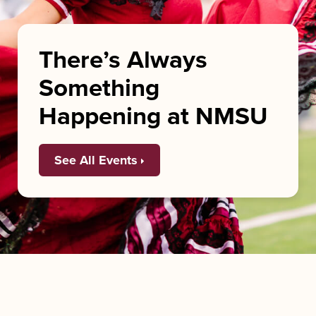
There’s Always
Something
Happening at NMSU
See All Events