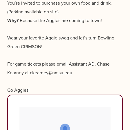
You’re invited to purchase your own food and drink.
(Parking available on site)
Why?
Because the Aggies are coming to town!
Wear your favorite Aggie swag and let’s turn Bowling
Green CRIMSON!
For game tickets please email Assistant AD, Chase
Kearney at ckearney@nmsu.edu
Go Aggies!