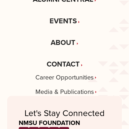
EVENTS
ABOUT
CONTACT
Career Opportunities
Media & Publications
Let's Stay Connected
NMSU FOUNDATION