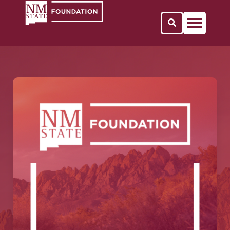
Open Search 