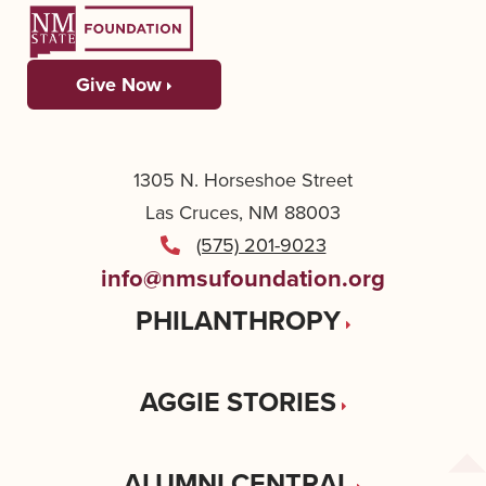
Give Now
1305 N. Horseshoe Street
Las Cruces, NM 88003
(575) 201-9023
info@nmsufoundation.org
PHILANTHROPY
AGGIE STORIES
ALUMNI CENTRAL