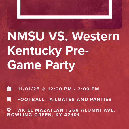
NMSU VS. Western
Kentucky Pre-
Game Party
11/01/25 @ 12:00 PM - 2:00 PM
FOOTBALL TAILGATES AND PARTIES
WK EL MAZATLÁN | 268 ALUMNI AVE. |
BOWLING GREEN, KY 42101