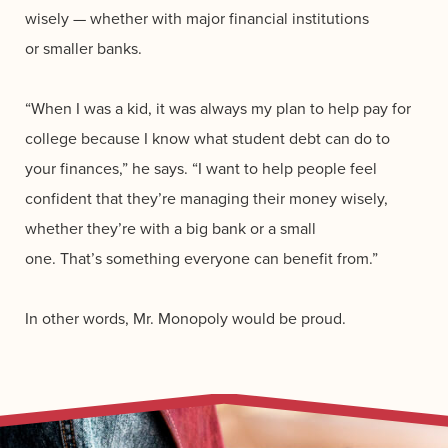
wisely — whether with major financial institutions
or smaller banks.
“When I was a kid, it was always my plan to help pay for
college because I know what student debt can do to
your finances,” he says. “I want to help people feel
confident that they’re managing their money wisely,
whether they’re with a big bank or a small
one. That’s something everyone can benefit from.”
In other words, Mr. Monopoly would be proud.