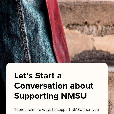
Let’s Start a
Conversation about
Supporting NMSU
There are more ways to support NMSU than you