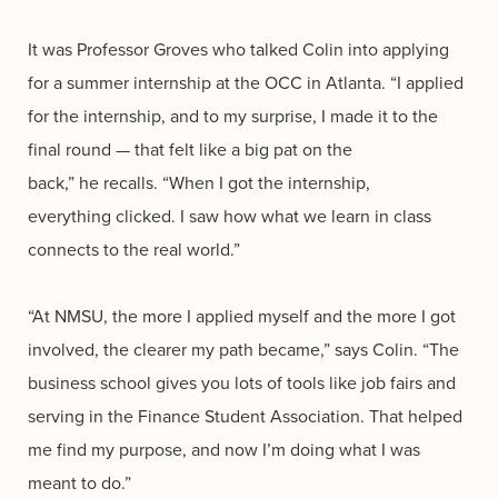
It was Professor Groves who talked Colin into applying
for a summer internship at the OCC in Atlanta. “I applied
for the internship, and to my surprise, I made it to the
final round — that felt like a big pat on the
back,” he recalls. “When I got the internship,
everything clicked. I saw how what we learn in class
connects to the real world.”
“At NMSU, the more I applied myself and the more I got
involved, the clearer my path became,” says Colin. “The
business school gives you lots of tools like job fairs and
serving in the Finance Student Association. That helped
me find my purpose, and now I’m doing what I was
meant to do.”