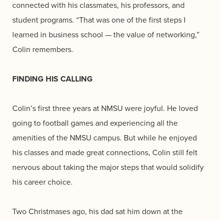
connected with his classmates, his professors, and
student programs. “That was one of the first steps I
learned in business school — the value of networking,”
Colin remembers.
FINDING HIS CALLING
Colin’s first three years at NMSU were joyful. He loved
going to football games and experiencing all the
amenities of the NMSU campus. But while he enjoyed
his classes and made great connections, Colin still felt
nervous about taking the major steps that would solidify
his career choice.
Two Christmases ago, his dad sat him down at the