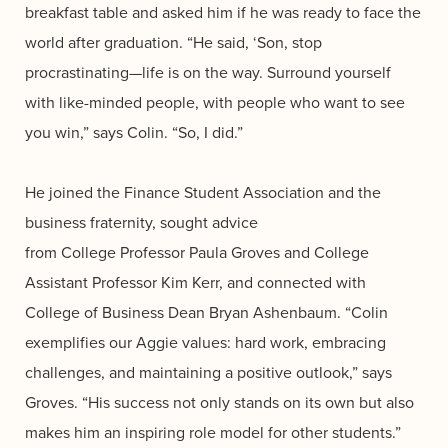
breakfast table and asked him if he was ready to face the
world after graduation. “He said, ‘Son, stop
procrastinating—life is on the way. Surround yourself
with like-minded people, with people who want to see
you win,” says Colin. “So, I did.”
He joined the Finance Student Association and the
business fraternity, s
ought advice
from College Professor Paula Groves and College
Assistant Professor Kim Kerr,
and connected with
College of Business Dean Bryan Ashenbaum. “Colin
exemplifies our Aggie values: hard work, embracing
challenges, and maintaining a positive outlook,” says
Groves. “His success not only stands on its own but also
makes him an inspiring role model for other students.”