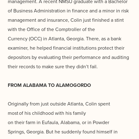
management. A recent NMSU graduate with a Bachelor
of Business Administration in finance and a minor in risk
management and insurance, Colin just finished a stint
with the Office of the Comptroller of the
Currency (OCC) in Atlanta, Georgia. There, as a bank
examiner, he helped financial institutions protect their
depositors by evaluating their performance and auditing
their records to make sure they didn’t fail.
FROM ALABAMA TO ALAMOGORDO
Originally from just outside Atlanta, Colin spent
most of his childhood with his family
on their farm in Eufaula, Alabama, or in Powder
Springs, Georgia. But he suddenly found himself in