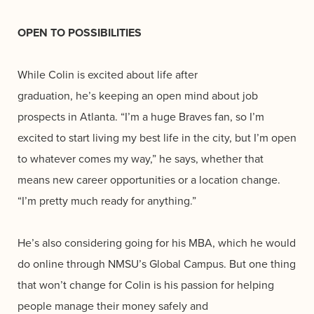
OPEN TO POSSIBILITIES
While Colin is excited about life after
graduation, he’s keeping an open mind about job
prospects in Atlanta. “I’m a huge Braves fan, so I’m
excited to start living my best life in the city, but I’m open
to whatever comes my way,” he says, whether that
means new career opportunities or a location change.
“I’m pretty much ready for anything.”
He’s also considering going for his MBA, which he would
do online through NMSU’s Global Campus. But one thing
that won’t change for Colin is his passion for helping
people manage their money safely and