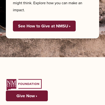
might think. Explore how you can make an
impact.
See How to Give at NMSU
Give Now