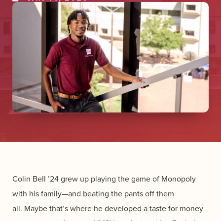
Colin Bell ’24 grew up playing the game of Monopoly
with his family—and beating the pants off them
all. Maybe that’s where he developed a taste for money