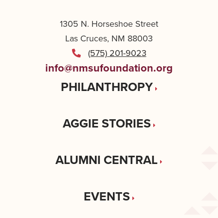
1305 N. Horseshoe Street
Las Cruces, NM 88003
(575) 201-9023
info@nmsufoundation.org
PHILANTHROPY
AGGIE STORIES
ALUMNI CENTRAL
EVENTS