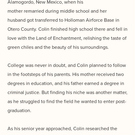
Alamogordo, New Mexico, when his
mother remarried during middle school and her
husband got transferred to Holloman Airforce Base in
Otero County. Colin finished high school there and fell in
love with the Land of Enchantment, relishing the taste of
green chiles and the beauty of his surroundings.
College was never in doubt, and Colin planned to follow
in the footsteps of his parents. His mother received two
degrees in education, and his father earned a degree in
criminal justice. But finding his niche was another matter,
as he struggled to find the field he wanted to enter post-
graduation.
As his senior year approached, Colin researched the