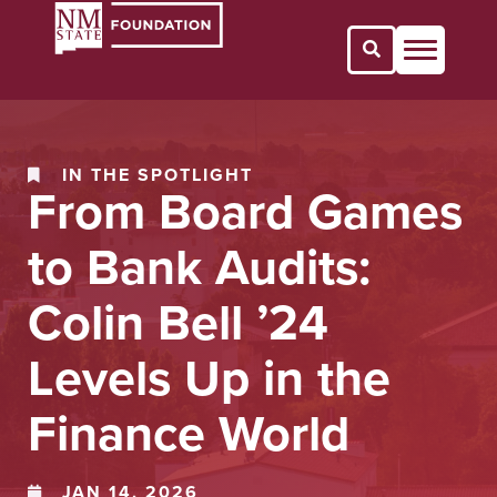
Open Search 
IN THE SPOTLIGHT
From Board Games
to Bank Audits:
Colin Bell ’24
Levels Up in the
Finance World
JAN 14, 2026