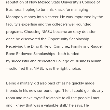
reputation of New Mexico State University’s College of
Business, hoping to turn his knack for managing
Monopoly money into a career. He was impressed by the
faculty’s expertise and the college’s well-rounded
programs. Choosing NMSU became an easy decision
once he discovered the Opportunity Scholarship.
Receiving the Dino & Heidi Camunez Family and Raquel
Bone Endowed Scholarships—both funded
by successful and dedicated College of Business alumni
—solidified that NMSU was the right choice.
Being a military kid also paid off as he quickly made
friends in his new surroundings. “I felt I could go into any
room and make myself relatable to all the people I met,
and I knew that was a valuable skill,” he says. He