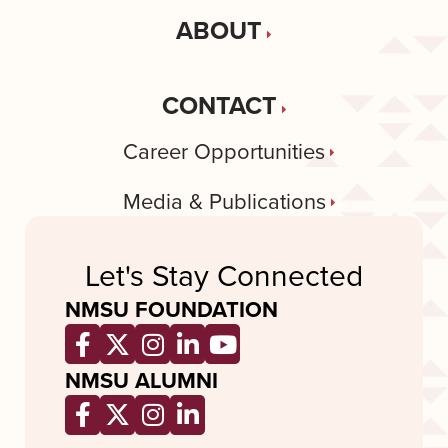
ABOUT
CONTACT
Career Opportunities
Media & Publications
Let's Stay Connected
NMSU FOUNDATION
Opens a new window
Opens a new window
Opens a new window
Opens a new window
Opens a new wind
NMSU ALUMNI
Opens a new window
Opens a new window
Opens a new window
Opens a new window