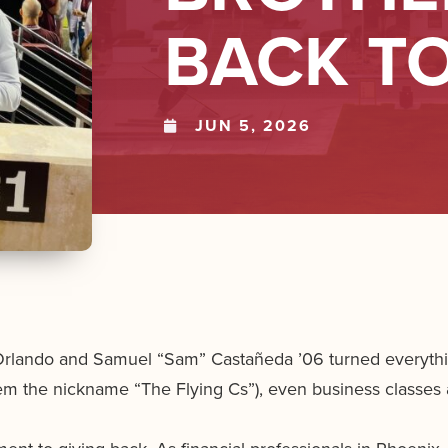
BACK T
JUN 5, 2026
Orlando and Samuel “Sam” Castañeda ’06 turned everything
hem the nickname “The Flying Cs”), even business classes 