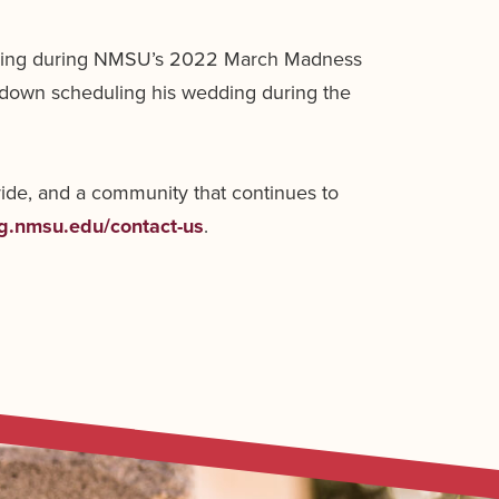
heering during NMSU’s 2022 March Madness
 down scheduling his wedding during the
ride, and a community that continues to
ng.nmsu.edu/contact-us
.