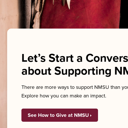
Let’s Start a Conver
about Supporting 
There are more ways to support NMSU than you
Explore how you can make an impact.
See How to Give at NMSU