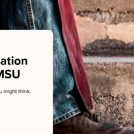
sation
NMSU
 might think.