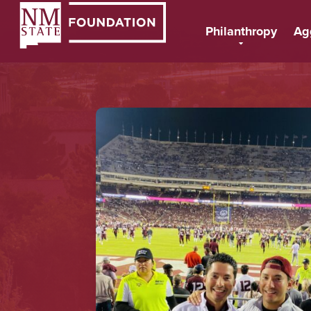
Philanthropy
Ag