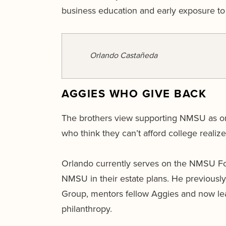
business education and early exposure to 
Orlando Castañeda
AGGIES WHO GIVE BACK
The brothers view supporting NMSU as one
who think they can’t afford college realize t
Orlando currently serves on the NMSU Fo
NMSU in their estate plans. He previousl
Group, mentors fellow Aggies and now le
philanthropy.