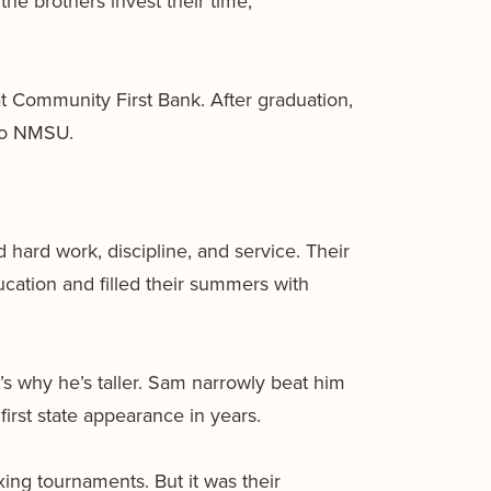
the brothers invest their time,
at Community First Bank. After graduation,
 to NMSU.
ard work, discipline, and service. Their
ducation and filled their summers with
’s why he’s taller. Sam narrowly beat him
first state appearance in years.
xing tournaments. But it was their