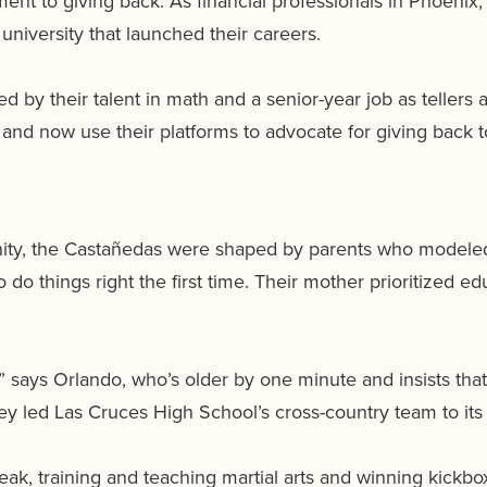
ent to giving back. As financial professionals in Phoenix, 
university that launched their careers.
 by their talent in math and a senior-year job as tellers 
s and now use their platforms to advocate for giving back
ity, the Castañedas were shaped by parents who modeled h
 do things right the first time. Their mother prioritized e
” says Orlando, who’s older by one minute and insists that
hey led Las Cruces High School’s cross-country team to its 
eak, training and teaching martial arts and winning kickbo