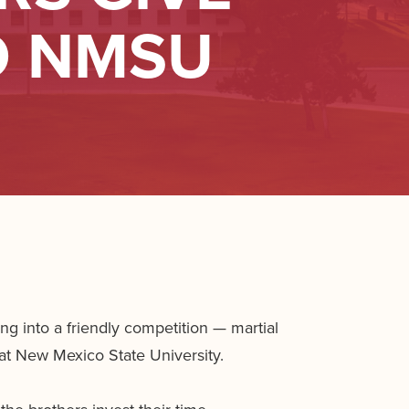
O NMSU
 into a friendly competition — martial
at New Mexico State University.