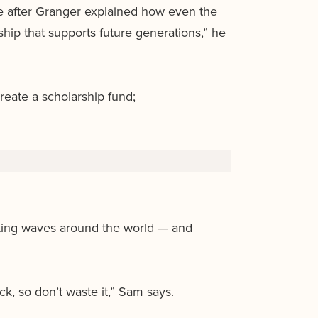
e after Granger explained how even the
ship that supports future generations,” he
reate a scholarship fund;
king waves around the world — and
k, so don’t waste it,” Sam says.