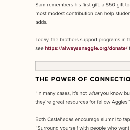
Sam remembers his first gift: a $50 gift
most modest contribution can help students
adds.
Today, the brothers support programs in t
see
https://alwaysanaggie.org/donate/
t
THE POWER OF CONNECTI
“In many cases, it’s not
what
you know bu
they’re great resources for fellow Aggies.
Both Castañedas encourage alumni to tap i
“Surround yourself with people who want