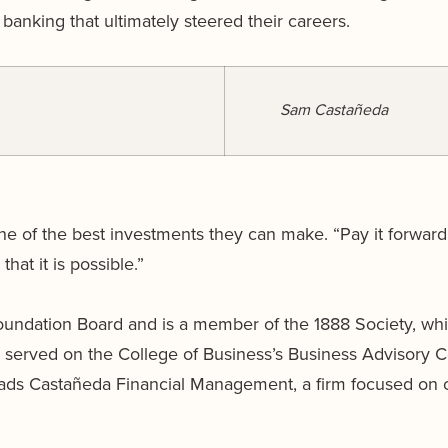
banking that ultimately steered their careers.
Sam Castañeda
 of the best investments they can make. “Pay it forward
hat it is possible.”
undation Board and is a member of the 1888 Society, whi
y served on the College of Business’s Business Advisory 
ads Castañeda Financial Management, a firm focused on