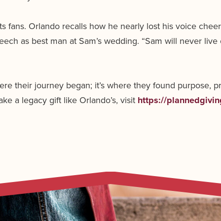
ts fans. Orlando recalls how he nearly lost his voice c
eech as best man at Sam’s wedding. “Sam will never live
re their journey began; it’s where they found purpose, p
e a legacy gift like Orlando’s, visit
https://plannedgivi