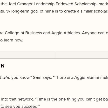
 to the Joel Granger Leadership Endowed Scholarship, mad
. “A long-term goal of mine is to create a similar scholar
he College of Business and Aggie Athletics. Anyone can c
o learn how.
ON
t
who
you know,” Sam says. “There are Aggie alumni ma
”
nto that network. “Time is the one thing you can’t get bac
 to see you succeed.”