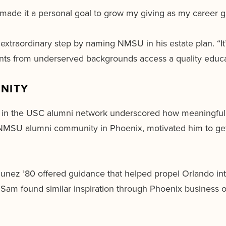
 made it a personal goal to grow my giving as my career gre
extraordinary step by naming NMSU in his estate plan. “It’
dents from underserved backgrounds access a quality educa
NITY
nt in the USC alumni network underscored how meaningful i
e NMSU alumni community in Phoenix, motivated him to get
munez ’80 offered guidance that helped propel Orlando int
Sam found similar inspiration through Phoenix business 