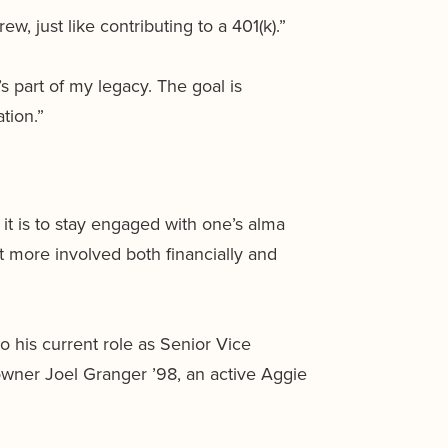
w, just like contributing to a 401(k).”
s part of my legacy. The goal is
tion.”
t is to stay engaged with one’s alma
 more involved both financially and
o his current role as Senior Vice
owner Joel Granger ’98, an active Aggie