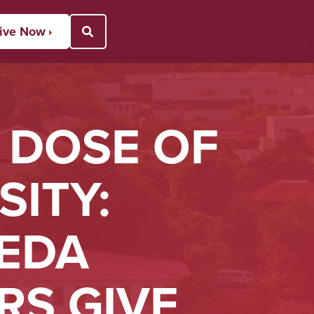
ive Now
Open Search Popup
 DOSE OF
ITY:
EDA
RS GIVE