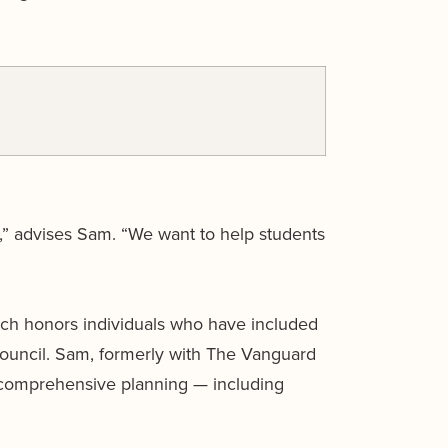
,” advises Sam. “We want to help students
ch honors individuals who have included
Council. Sam, formerly with The Vanguard
 comprehensive planning — including