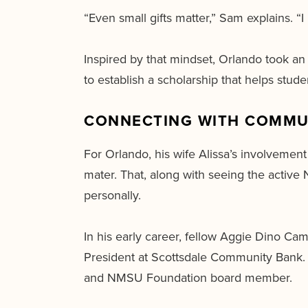
“Even small gifts matter,” Sam explains. “I
Inspired by that mindset, Orlando took an 
to establish a scholarship that helps stu
CONNECTING WITH COMMU
For Orlando, his wife Alissa’s involveme
mater. That, along with seeing the activ
personally.
In his early career, fellow Aggie Dino Ca
President at Scottsdale Community Bank. 
and NMSU Foundation board member.