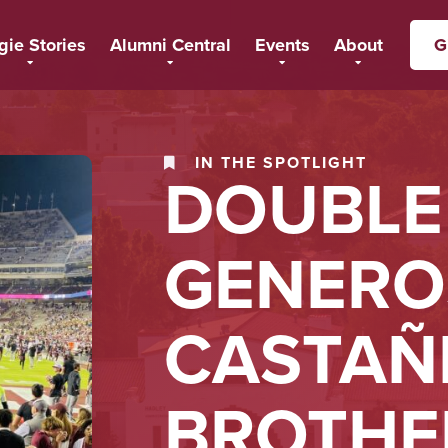
gie Stories
Alumni Central
Events
About
G
IN THE SPOTLIGHT
DOUBLE
GENEROS
CASTAÑ
BROTHE