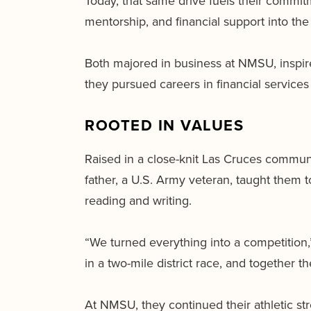
Today, that same drive fuels their commitm
mentorship, and financial support into the 
Both majored in business at NMSU, inspired
they pursued careers in financial service
ROOTED IN VALUES
Raised in a close-knit Las Cruces commun
father, a U.S. Army veteran, taught them to
reading and writing.
“We turned everything into a competition,
in a two-mile district race, and together t
At NMSU, they continued their athletic str