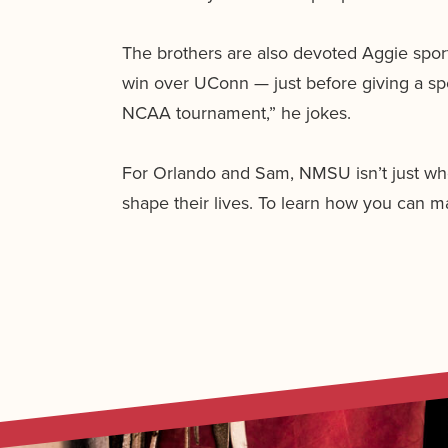
The brothers are also devoted Aggie spor
win over UConn — just before giving a sp
NCAA tournament,” he jokes.
For Orlando and Sam, NMSU isn’t just whe
shape their lives. To learn how you can mak