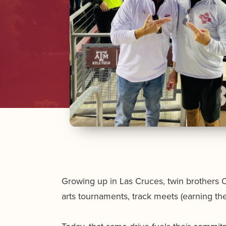
Growing up in Las Cruces, twin brothers 
arts tournaments, track meets (earning t