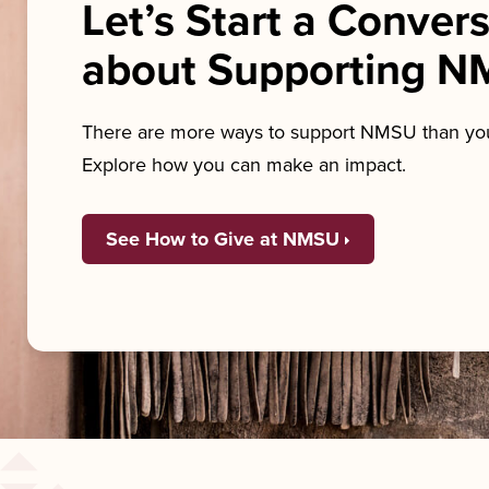
Let’s Start a Conver
about Supporting 
There are more ways to support NMSU than you
Explore how you can make an impact.
See How to Give at NMSU