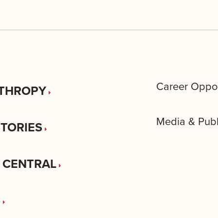
Career Oppor
THROPY
Media & Publ
STORIES
 CENTRAL
S