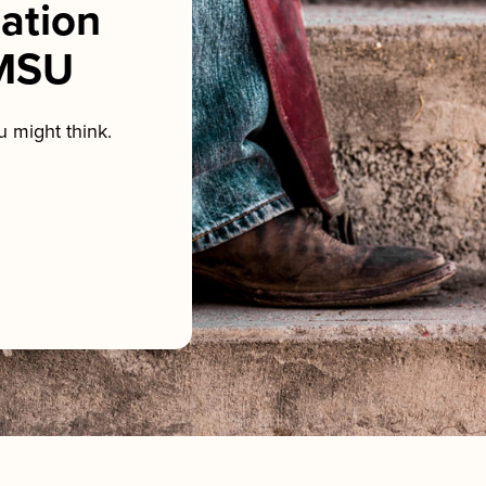
sation
NMSU
 might think.