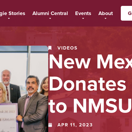
gie Stories
Alumni Central
Events
About
G
VIDEOS
New Mex
Donates 
to NMS
APR 11, 2023