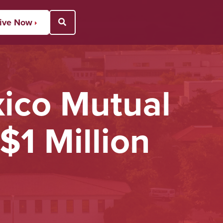
ive Now
Open Search Popup
ico Mutual
$1 Million
U