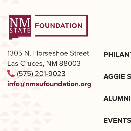
1305 N. Horseshoe Street
PHILAN
Las Cruces, NM 88003
(575) 201-9023
AGGIE 
info@nmsufoundation.org
ALUMNI
EVENT