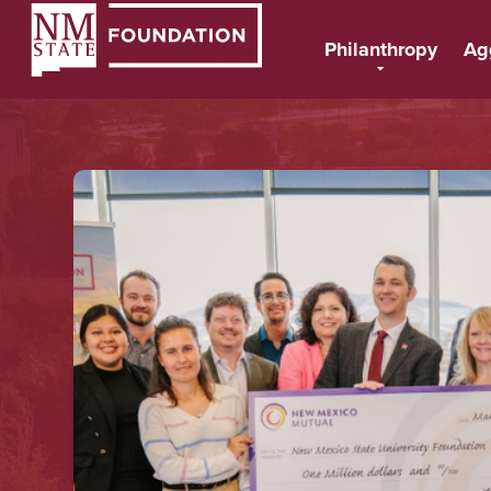
Philanthropy
Ag