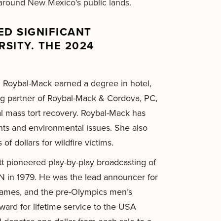
s around New Mexico’s public lands.
D SIGNIFICANT
SITY. THE 2024
 Roybal-Mack earned a degree in hotel,
g partner of Roybal-Mack & Cordova, PC,
al mass tort recovery. Roybal-Mack has
ghts and environmental issues. She also
 dollars for wildfire victims.
t pioneered play-by-play broadcasting of
PN in 1979. He was the lead announcer for
Games, and the pre-Olympics men’s
ard for lifetime service to the USA