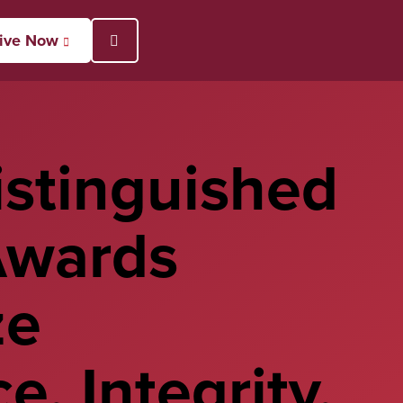
ive Now
Open Search Popup
stinguished
Awards
ze
e, Integrity,