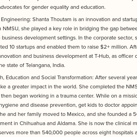
dvocates for gender equality and education.
f Engineering: Shanta Thoutam is an innovation and startu
rom NMSU, she played a key role in bridging the gap bet
business development settings. In the corporate sector,
ted 10 startups and enabled them to raise $2+ million. Aft
nnovation and business development at T-Hub, as officer on
he state of Telangana, India.
h, Education and Social Transformation: After several ye
make a greater impact in the world. She completed the NM
 then began working in a trauma center. While on a missi
 hygiene and disease prevention, get kids to doctor appo
 she and her family moved to Mexico, and she founded a 50
ent in Chihuahua and Aldama. She is now the clinical ma
rves more than 540,000 people across eight hospitals a