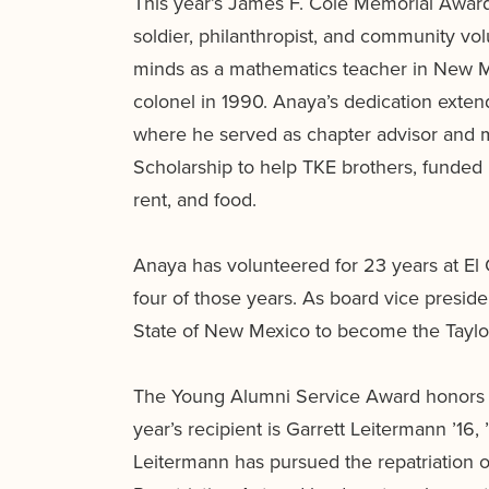
This year’s James F. Cole Memorial Award 
soldier, philanthropist, and community v
minds as a mathematics teacher in New Me
colonel in 1990. Anaya’s dedication exte
where he served as chapter advisor and 
Scholarship to help TKE brothers, funded
rent, and food.
Anaya has volunteered for 23 years at El 
four of those years. As board vice preside
State of New Mexico to become the Taylor-
The Young Alumni Service Award honors gr
year’s recipient is Garrett Leitermann ’
Leitermann has pursued the repatriation 