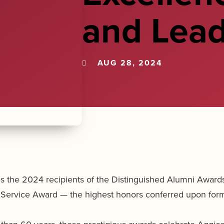
and Lead
AUG 28, 2024
he 2024 recipients of the Distinguished Alumni Awards,
 Service Award — the highest honors conferred upon form