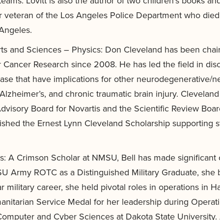
eams. Lovitt is also the author of two children’s books an
ar veteran of the Los Angeles Police Department who died 
 Angeles.
rts and Sciences – Physics: Don Cleveland has been chair
or Cancer Research since 2008. He has led the field in di
ase that have implications for other neurodegenerative/n
Alzheimer’s, and chronic traumatic brain injury. Clevelan
Advisory Board for Novartis and the Scientific Review Bo
ablished the Ernest Lynn Cleveland Scholarship supporting
ss: A Crimson Scholar at NMSU, Bell has made significant c
Army ROTC as a Distinguished Military Graduate, she be
ilitary career, she held pivotal roles in operations in Hai
nitarian Service Medal for her leadership during Operati
Computer and Cyber Sciences at Dakota State University