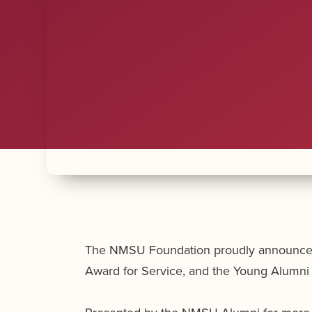
The NMSU Foundation proudly announces t
Award for Service, and the Young Alumni