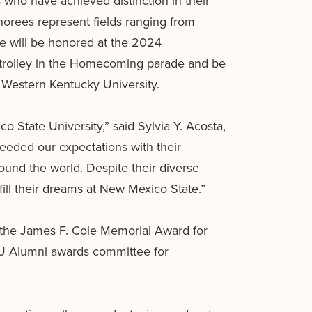
who have achieved distinction in their
orees represent fields ranging from
ee will be honored at the 2024
 trolley in the Homecoming parade and be
Western Kentucky University.
o State University,” said Sylvia Y. Acosta,
eeded our expectations with their
und the world. Despite their diverse
fill their dreams at New Mexico State.”
the James F. Cole Memorial Award for
SU Alumni awards committee for
.