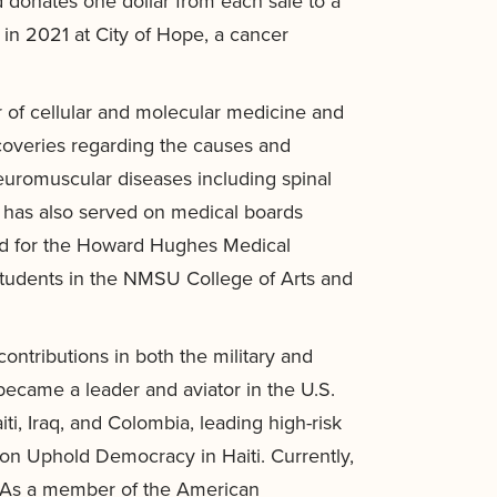
d donates one dollar from each sale to a
in 2021 at City of Hope, a cancer
 of cellular and molecular medicine and
scoveries regarding the causes and
euromuscular diseases including spinal
d has also served on medical boards
ard for the Howard Hughes Medical
 students in the NMSU College of Arts and
ontributions in both the military and
came a leader and aviator in the U.S.
ti, Iraq, and Colombia, leading high-risk
on Uphold Democracy in Haiti. Currently,
. As a member of the American