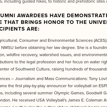
, including guided hikes, to historic and prehistoric site
ALUMNI AWARDEES HAVE DEMONSTRATE
 THAT BRINGS HONOR TO THE UNIVER
CIPIENTS ARE:
gricultural, Consumer and Environmental Sciences (ACES):
 NMSU before obtaining her law degree. She is a foundin
tion, wildfire recovery, watershed issues, and environment
butions to the legal profession and her focus on water ri
ter of Southwest Culture, raising hundreds of thousands of
ciences – Journalism and Mass Communications: Tony Lovit
ame the first play-by-play announcer for volleyball on ES
ons, including several summer Olympic Games, Goodwill 
 London. He received USA Volleyball’s James E. Coleman Aw