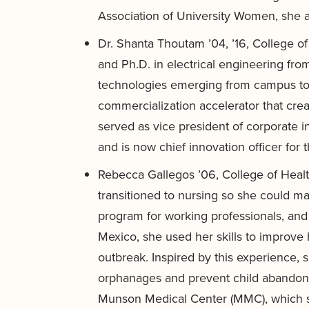
Association of University Women, she a
Dr. Shanta Thoutam ’04, ’16, College o
and Ph.D. in electrical engineering f
technologies emerging from campus to 
commercialization accelerator that crea
served as vice president of corporate i
and is now chief innovation officer for t
Rebecca Gallegos ’06, College of Healt
transitioned to nursing so she could 
program for working professionals, and
Mexico, she used her skills to improve
outbreak. Inspired by this experience,
orphanages and prevent child abandonm
Munson Medical Center (MMC), which se