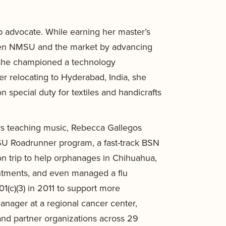
p advocate. While earning her master’s
ween NMSU and the market by advancing
 she championed a technology
er relocating to Hyderabad, India, she
 special duty for textiles and handicrafts
ars teaching music, Rebecca Gallegos
SU Roadrunner program, a fast-track BSN
on trip to help orphanages in Chihuahua,
intments, and even managed a flu
1(c)(3) in 2011 to support more
nager at a regional cancer center,
nd partner organizations across 29