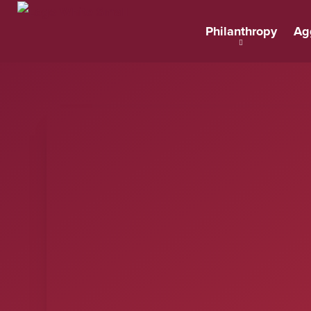
Philanthropy
Ag