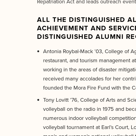
Repatriation Act and leads outreach events
ALL THE DISTINGUISHED 
ACHIEVEMENT AND SERVICE
DISTINGUISHED ALUMNI RE
Antonia Roybal-Mack ’03, College of A
restaurant, and tourism management at
working in the areas of disaster mitiga
received many accolades for her contri
founded the Mora Fire Fund with the Cen
Tony Lovitt ’76, College of Arts and S
volleyball on the radio in 1975 and bec
numerous indoor volleyball competiti
volleyball tournament at Earl’s Court,