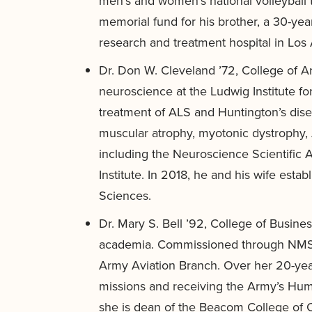
men’s and women’s national volleyball t
memorial fund for his brother, a 30-ye
research and treatment hospital in Los
Dr. Don W. Cleveland ’72, College of A
neuroscience at the Ludwig Institute f
treatment of ALS and Huntington’s dise
muscular atrophy, myotonic dystrophy, 
including the Neuroscience Scientific 
Institute. In 2018, he and his wife est
Sciences.
Dr. Mary S. Bell ’92, College of Busine
academia. Commissioned through NMSU 
Army Aviation Branch. Over her 20-year m
missions and receiving the Army’s Huma
she is dean of the Beacom College of 