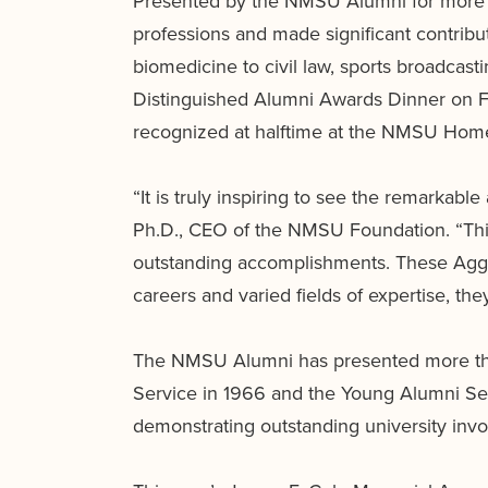
Presented by the NMSU Alumni for more th
professions and made significant contrib
biomedicine to civil law, sports broadcast
Distinguished Alumni Awards Dinner on F
recognized at halftime at the NMSU Home
“It is truly inspiring to see the remarkab
Ph.D., CEO of the NMSU Foundation. “This
outstanding accomplishments. These Aggie
careers and varied fields of expertise, th
The NMSU Alumni has presented more tha
Service in 1966 and the Young Alumni Se
demonstrating outstanding university invo