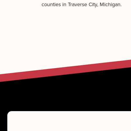
counties in Traverse City, Michigan.