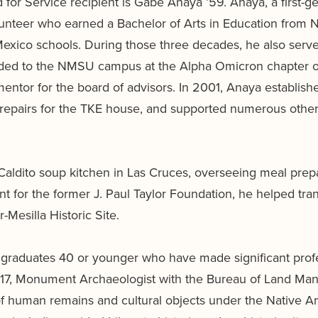
for Service recipient is Gabe Anaya ’59. Anaya, a first-ge
olunteer who earned a Bachelor of Arts in Education from
xico schools. During those three decades, he also served
nded to the NMSU campus at the Alpha Omicron chapter of 
mentor for the board of advisors. In 2001, Anaya estab
 repairs for the TKE house, and supported numerous other
Caldito soup kitchen in Las Cruces, overseeing meal prepa
nt for the former J. Paul Taylor Foundation, he helped tran
Mesilla Historic Site.
aduates 40 or younger who have made significant profess
16, ’17, Monument Archaeologist with the Bureau of Land 
of human remains and cultural objects under the Native 