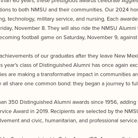
an 60 years, these prestigious awards celebrate Aggies 
utions to both NMSU and their communities. Our 2024 hon
ing, technology, military service, and nursing. Each award
riday, November 8. They will also ride the NMSU Alumni
coming football game on Saturday, November 9, against 
le achievements of our graduates after they leave New Mexic
 year’s class of Distinguished Alumni has once again exc
s are making a transformative impact in communities aro
ey all share one common bond: they began a journey to ful
n 350 Distinguished Alumni awards since 1956, adding 
rvice Award in 2019. Recipients are selected by the NM
lvement and civic, humanitarian, and professional service