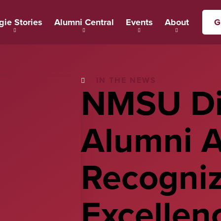
gie Stories
Alumni Central
Events
About
G
IN THE NEWS
NMSU Di
Alumni 
Recogni
Excellenc