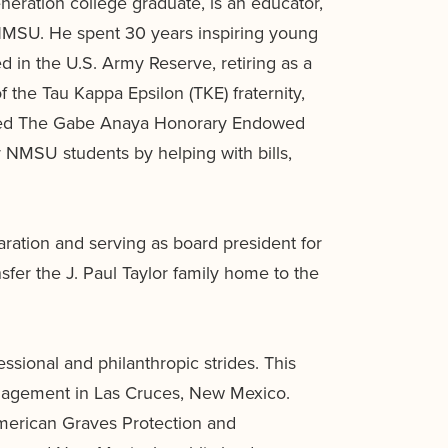
neration college graduate, is an educator,
 NMSU. He spent 30 years inspiring young
 in the U.S. Army Reserve, retiring as a
the Tau Kappa Epsilon (TKE) fraternity,
lished The Gabe Anaya Honorary Endowed
 NMSU students by helping with bills,
ration and serving as board president for
sfer the J. Paul Taylor family home to the
ional and philanthropic strides. This
Management in Las Cruces, New Mexico.
American Graves Protection and