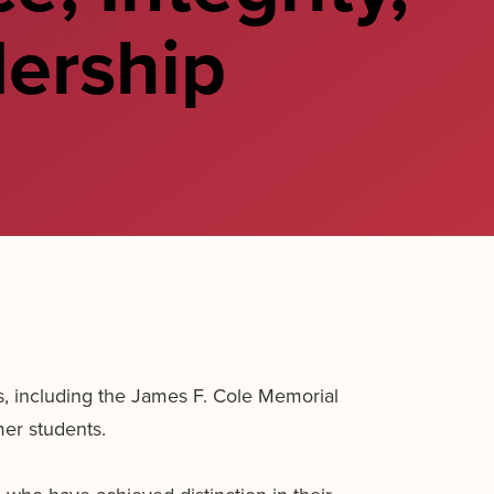
ership
 including the James F. Cole Memorial
er students.