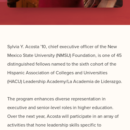
Sylvia Y. Acosta ’10, chief executive officer of the New
Mexico State University (NMSU) Foundation, is one of 45
distinguished fellows named to the sixth cohort of the
Hispanic Association of Colleges and Universities
(HACU) Leadership Academy/La Academia de Liderazgo.
The program enhances diverse representation in
executive and senior-level roles in higher education.
Over the next year, Acosta will participate in an array of
activities that hone leadership skills specific to