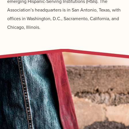
emerging Hispanic-Serving Institutions (HSIs). The
Association’s headquarters is in San Antonio, Texas, with
offices in Washington, D.C., Sacramento, California, and
Chicago, Illinois.