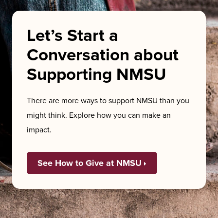
Let’s Start a
Conversation about
Supporting NMSU
There are more ways to support NMSU than you
might think. Explore how you can make an
impact.
See How to Give at NMSU