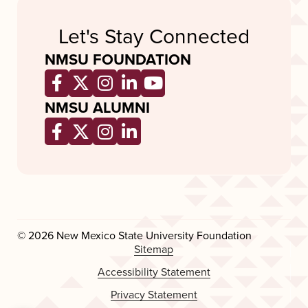
Let's Stay Connected
NMSU FOUNDATION
Opens a new window
Opens a new window
Opens a new window
Opens a new window
Opens a new wind
NMSU ALUMNI
Opens a new window
Opens a new window
Opens a new window
Opens a new window
© 2026 New Mexico State University Foundation
Sitemap
Accessibility Statement
Privacy Statement