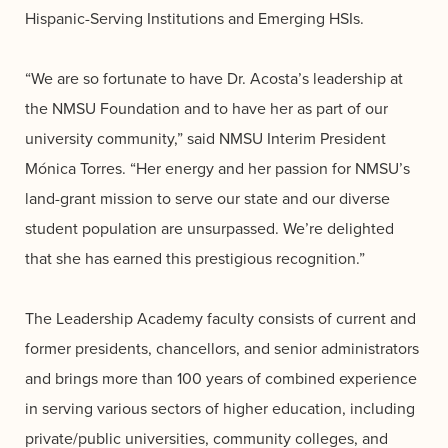
Hispanic-Serving Institutions and Emerging HSIs.
“We are so fortunate to have Dr. Acosta’s leadership at
the NMSU Foundation and to have her as part of our
university community,” said NMSU Interim President
Mónica Torres. “Her energy and her passion for NMSU’s
land-grant mission to serve our state and our diverse
student population are unsurpassed. We’re delighted
that she has earned this prestigious recognition.”
The Leadership Academy faculty consists of current and
former presidents, chancellors, and senior administrators
and brings more than 100 years of combined experience
in serving various sectors of higher education, including
private/public universities, community colleges, and