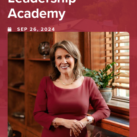
Academy
SEP 26, 2024