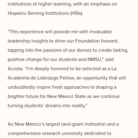
institutions of higher learning, with an emphasis on
Hispanic-Serving Institutions (HSIs).
“This experience will provide me with invaluable
leadership insights to drive our Foundation forward,
tapping into the passions of our donors to create lasting,
positive change for our students and NMSU,” said
Acosta. “I’m deeply honored to be selected as a La
Academia de Liderazgo Fellow, an opportunity that will
undoubtedly inspire fresh approaches to shaping a
brighter future for New Mexico State as we continue
turning students’ dreams into reality.”
As New Mexico’s largest land-grant institution and a
comprehensive research university dedicated to