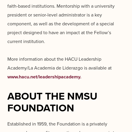
faith-based institutions. Mentorship with a university
president or senior-level administrator is a key
component, as well as the development of a special
project designed to have an impact at the Fellow’s
current institution.
More information about the HACU Leadership
Academy/La Academia de Liderazgo is available at
www.hacu.net/leadershipacademy.
ABOUT THE NMSU
FOUNDATION
Established in 1959, the Foundation is a privately