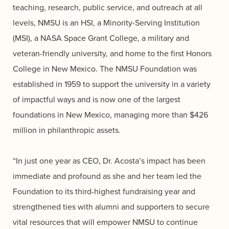
teaching, research, public service, and outreach at all
levels, NMSU is an HSI, a Minority-Serving Institution
(MSI), a NASA Space Grant College, a military and
veteran-friendly university, and home to the first Honors
College in New Mexico. The NMSU Foundation was
established in 1959 to support the university in a variety
of impactful ways and is now one of the largest
foundations in New Mexico, managing more than $426
million in philanthropic assets.
“In just one year as CEO, Dr. Acosta’s impact has been
immediate and profound as she and her team led the
Foundation to its third-highest fundraising year and
strengthened ties with alumni and supporters to secure
vital resources that will empower NMSU to continue