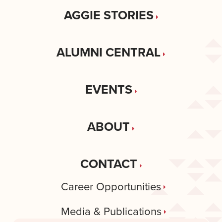
AGGIE STORIES
ALUMNI CENTRAL
EVENTS
ABOUT
CONTACT
Career Opportunities
Media & Publications