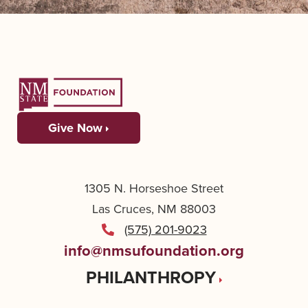
Give Now
1305 N. Horseshoe Street
Las Cruces, NM 88003
(575) 201-9023
info@nmsufoundation.org
PHILANTHROPY