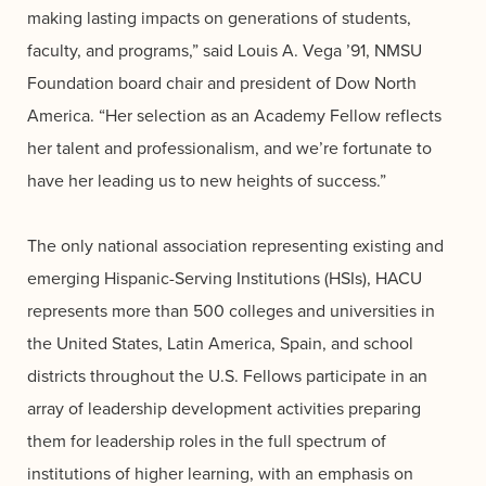
making lasting impacts on generations of students,
faculty, and programs,” said Louis A. Vega ’91, NMSU
Foundation board chair and president of Dow North
America. “Her selection as an Academy Fellow reflects
her talent and professionalism, and we’re fortunate to
have her leading us to new heights of success.”
The only national association representing existing and
emerging Hispanic-Serving Institutions (HSIs), HACU
represents more than 500 colleges and universities in
the United States, Latin America, Spain, and school
districts throughout the U.S. Fellows participate in an
array of leadership development activities preparing
them for leadership roles in the full spectrum of
institutions of higher learning, with an emphasis on