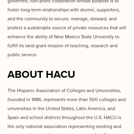
governed, non-profit corporation whose purpose is to
foster long-term relationships with alumni, supporters,
and the community to secure, manage, steward, and
protect a sustainable source of private resources that will
enhance the ability of New Mexico State University to
fulfill its land-grant mission of teaching, research and
public service.
ABOUT HACU
The Hispanic Association of Colleges and Universities,
founded in 1986, represents more than 500 colleges and
universities in the United States, Latin America, and
Spain and school districts throughout the U.S. HACU is
the only national association representing existing and