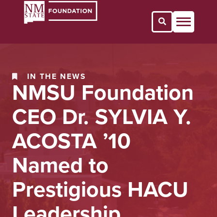
Open Search 
IN THE NEWS
NMSU Foundation
CEO Dr. SYLVIA Y.
ACOSTA ’10
Named to
Prestigious HACU
Leadership