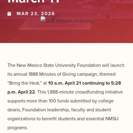
MAR 23, 2026
The New Mexico State University Foundation will launch
its annual 1888 Minutes of Giving campaign, themed
“Bring the Heat,” at
10 a.m. April 21 continuing to 5:28
p.m. April 22
. This 1,888-minute crowdfunding initiative
supports more than 100 funds submitted by college
deans, Foundation leadership, faculty and student
organizations to benefit students and essential NMSU
programs.