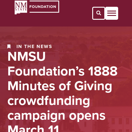
Open Search 
IN THE NEWS
NMSU
Foundation’s 1888
Minutes of Giving
crowdfunding
campaign opens
March 11