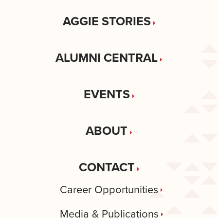
AGGIE STORIES
ALUMNI CENTRAL
EVENTS
ABOUT
CONTACT
Career Opportunities
Media & Publications