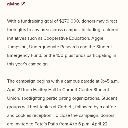
giving
Opens a new window
.
With a fundraising goal of $270,000, donors may direct
their gifts to any area across campus, including featured
initiatives such as Cooperative Education, Aggie
Jumpstart, Undergraduate Research and the Student
Emergency Fund, or the 100-plus funds participating in
this year’s campaign.
The campaign begins with a campus parade at 9:45 a.m.
April 21 from Hadley Hall to Corbett Center Student
Union, spotlighting participating organizations. Student
groups will host tables at Corbett, followed by a coffee
and cookies reception. To close the campaign, donors
are invited to Pete’s Patio from 4 to 6 p.m. April 22,