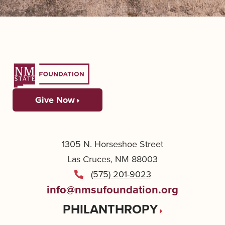
Give Now
1305 N. Horseshoe Street
Las Cruces, NM 88003
(575) 201-9023
info@nmsufoundation.org
PHILANTHROPY