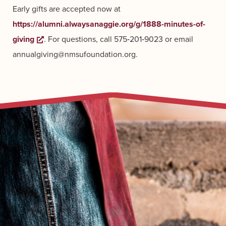
Early gifts are accepted now at
https://alumni.alwaysanaggie.org/g/1888-minutes-of-
giving
Opens a new window
. For questions, call 575‑201‑9023 or email
annualgiving@nmsufoundation.org.