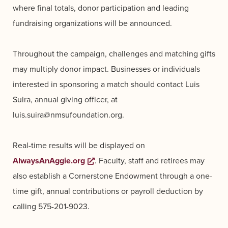
where final totals, donor participation and leading
fundraising organizations will be announced.
Throughout the campaign, challenges and matching gifts
may multiply donor impact. Businesses or individuals
interested in sponsoring a match should contact Luis
Suira, annual giving officer, at
luis.suira@nmsufoundation.org.
Real-time results will be displayed on
AlwaysAnAggie.org
Opens a new window
. Faculty, staff and retirees may
also establish a Cornerstone Endowment through a one-
time gift, annual contributions or payroll deduction by
calling 575-201-9023.