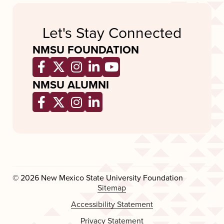
Let's Stay Connected
NMSU FOUNDATION
Opens a new window
Opens a new window
Opens a new window
Opens a new window
Opens a new wind
NMSU ALUMNI
Opens a new window
Opens a new window
Opens a new window
Opens a new window
© 2026 New Mexico State University Foundation
Sitemap
Accessibility Statement
Privacy Statement