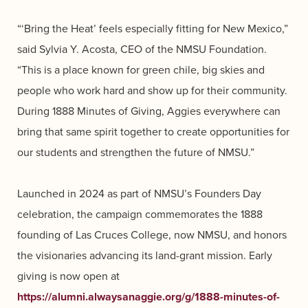
“‘Bring the Heat’ feels especially fitting for New Mexico,”
said Sylvia Y. Acosta, CEO of the NMSU Foundation.
“This is a place known for green chile, big skies and
people who work hard and show up for their community.
During 1888 Minutes of Giving, Aggies everywhere can
bring that same spirit together to create opportunities for
our students and strengthen the future of NMSU.”
Launched in 2024 as part of NMSU’s Founders Day
celebration, the campaign commemorates the 1888
founding of Las Cruces College, now NMSU, and honors
the visionaries advancing its land-grant mission. Early
giving is now open at
https://alumni.alwaysanaggie.org/g/1888-minutes-of-