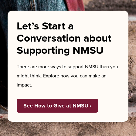
Let’s Start a
Conversation about
Supporting NMSU
There are more ways to support NMSU than you
might think. Explore how you can make an
impact.
See How to Give at NMSU