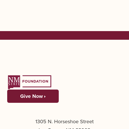
Give Now
1305 N. Horseshoe Street