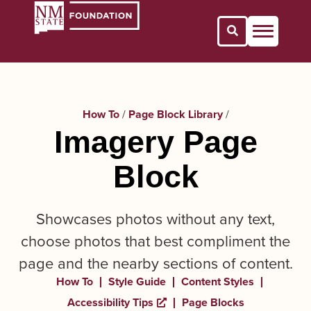
Open Search 
How To
/
Page Block Library
/
Imagery Page
Block
Showcases photos without any text,
choose photos that best compliment the
page and the nearby sections of content.
How To
Style Guide
Content Styles
Accessibility Tips
Page Blocks
Opens a new window