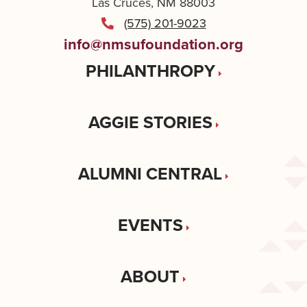
Las Cruces, NM 88003
(575) 201-9023
info@nmsufoundation.org
PHILANTHROPY
AGGIE STORIES
ALUMNI CENTRAL
EVENTS
ABOUT