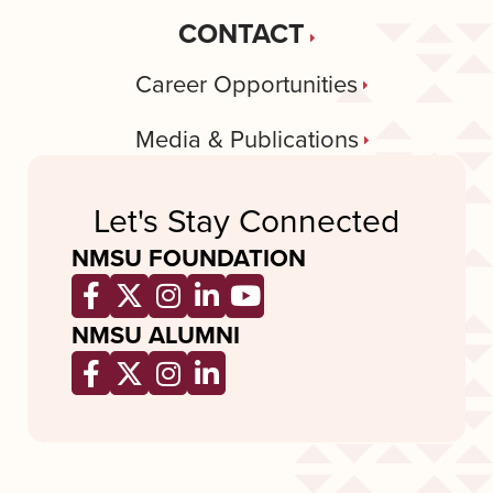
CONTACT
Career Opportunities
Media & Publications
Let's Stay Connected
NMSU FOUNDATION
Opens a new window
Opens a new window
Opens a new window
Opens a new window
Opens a new wind
NMSU ALUMNI
Opens a new window
Opens a new window
Opens a new window
Opens a new window