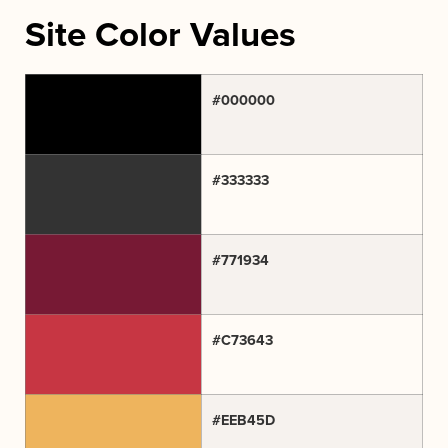
Site Color Values
#000000
#333333
#771934
#C73643
#EEB45D