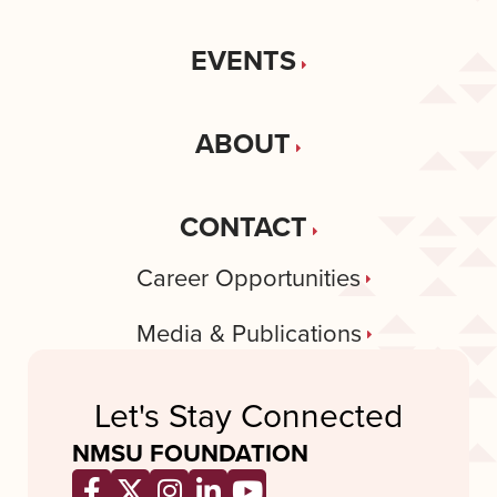
EVENTS
ABOUT
CONTACT
Career Opportunities
Media & Publications
Let's Stay Connected
NMSU FOUNDATION