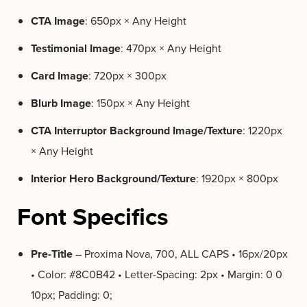
CTA Image
: 650px × Any Height
Testimonial Image
: 470px × Any Height
Card Image
: 720px × 300px
Blurb Image
: 150px × Any Height
CTA Interruptor Background Image/Texture
: 1220px
× Any Height
Interior Hero Background/Texture
: 1920px × 800px
Font Specifics
Pre-Title
– Proxima Nova, 700, ALL CAPS • 16px/20px
• Color: #8C0B42 • Letter-Spacing: 2px • Margin: 0 0
10px; Padding: 0;