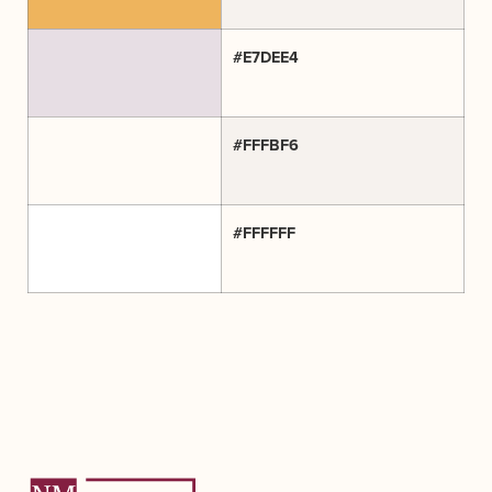
#E7DEE4
#FFFBF6
#FFFFFF