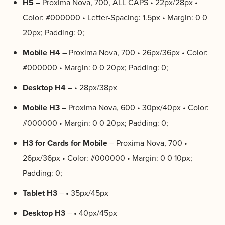
H5
– Proxima Nova, 700, ALL CAPS • 22px/28px •
Color: #000000 • Letter-Spacing: 1.5px • Margin: 0 0
20px; Padding: 0;
Mobile H4
– Proxima Nova, 700 • 26px/36px • Color:
#000000 • Margin: 0 0 20px; Padding: 0;
Desktop H4
– • 28px/38px
Mobile H3
– Proxima Nova, 600 • 30px/40px • Color:
#000000 • Margin: 0 0 20px; Padding: 0;
H3 for Cards for Mobile
– Proxima Nova, 700 •
26px/36px • Color: #000000 • Margin: 0 0 10px;
Padding: 0;
Tablet H3
– • 35px/45px
Desktop H3
– • 40px/45px