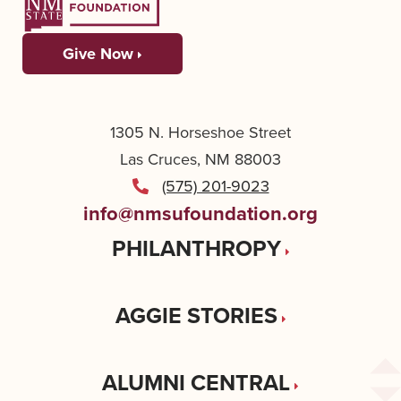
Give Now
1305 N. Horseshoe Street
Las Cruces, NM 88003
(575) 201-9023
info@nmsufoundation.org
PHILANTHROPY
AGGIE STORIES
ALUMNI CENTRAL