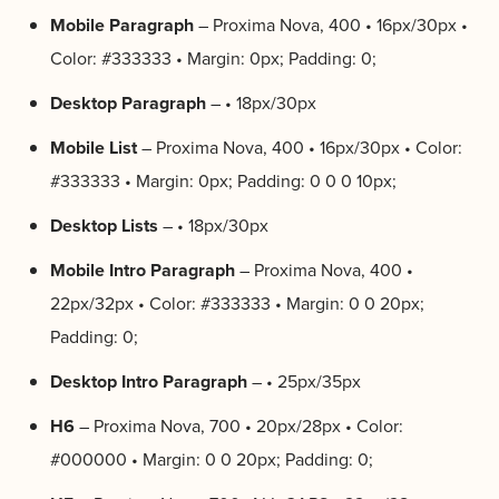
Mobile Paragraph
– Proxima Nova, 400 • 16px/30px •
Color: #333333 • Margin: 0px; Padding: 0;
Desktop Paragraph
– • 18px/30px
Mobile List
– Proxima Nova, 400 • 16px/30px • Color:
#333333 • Margin: 0px; Padding: 0 0 0 10px;
Desktop Lists
– • 18px/30px
Mobile Intro Paragraph
– Proxima Nova, 400 •
22px/32px • Color: #333333 • Margin: 0 0 20px;
Padding: 0;
Desktop Intro Paragraph
– • 25px/35px
H6
– Proxima Nova, 700 • 20px/28px • Color:
#000000 • Margin: 0 0 20px; Padding: 0;