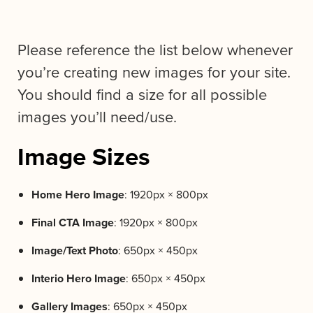
Please reference the list below whenever
you’re creating new images for your site.
You should find a size for all possible
images you’ll need/use.
Image Sizes
Home Hero Image
: 1920px × 800px
Final CTA Image
: 1920px × 800px
Image/Text Photo
: 650px × 450px
Interio Hero Image
: 650px × 450px
Gallery Images
: 650px × 450px