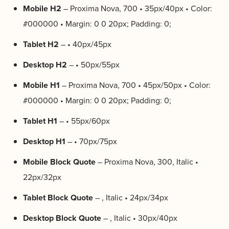
Mobile H2
– Proxima Nova, 700 • 35px/40px • Color:
#000000 • Margin: 0 0 20px; Padding: 0;
Tablet H2
– • 40px/45px
Desktop H2
– • 50px/55px
Mobile H1
– Proxima Nova, 700 • 45px/50px • Color:
#000000 • Margin: 0 0 20px; Padding: 0;
Tablet H1
– • 55px/60px
Desktop H1
– • 70px/75px
Mobile Block Quote
– Proxima Nova, 300, Italic •
22px/32px
Tablet Block Quote
– , Italic • 24px/34px
Desktop Block Quote
– , Italic • 30px/40px