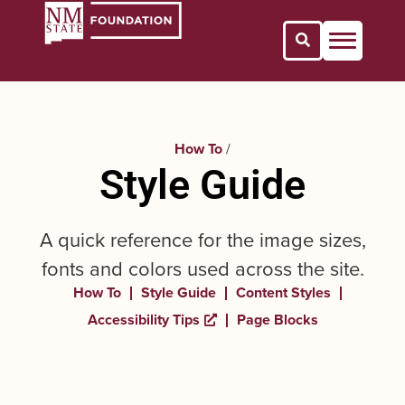
Open Search 
How To
/
Style Guide
A quick reference for the image sizes,
fonts and colors used across the site.
How To
Style Guide
Content Styles
Accessibility Tips
Page Blocks
Opens a new window