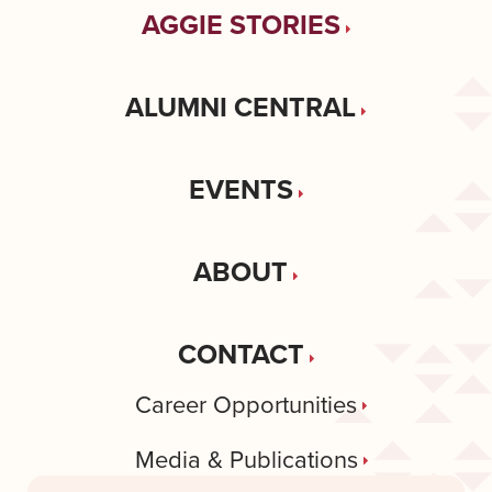
AGGIE STORIES
ALUMNI CENTRAL
EVENTS
ABOUT
CONTACT
Career Opportunities
Media & Publications