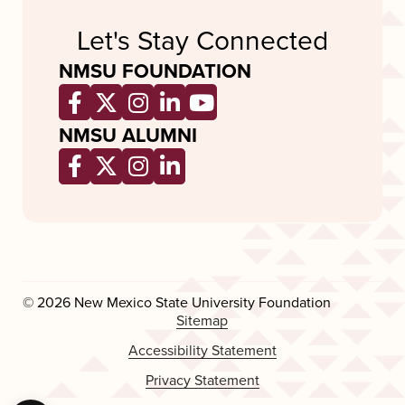
Let's Stay Connected
NMSU FOUNDATION
Opens a new window
Opens a new window
Opens a new window
Opens a new window
Opens a new wind
NMSU ALUMNI
Opens a new window
Opens a new window
Opens a new window
Opens a new window
© 2026 New Mexico State University Foundation
Sitemap
Accessibility Statement
Privacy Statement