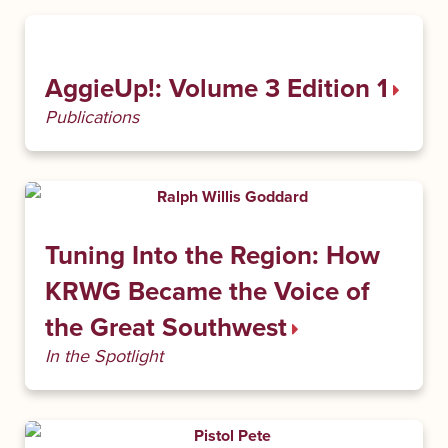
AggieUp!: Volume 3 Edition 1
Publications
Tuning Into the Region: How
KRWG Became the Voice of
the Great Southwest
In the Spotlight