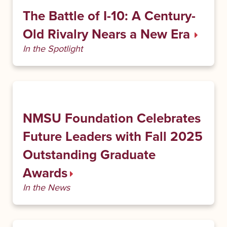
The Battle of I-10: A Century-
Old Rivalry Nears a New Era
In the Spotlight
NMSU Foundation Celebrates
Future Leaders with Fall 2025
Outstanding Graduate
Awards
In the News