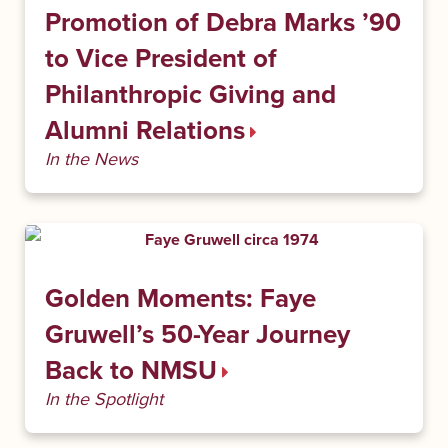
Promotion of Debra Marks ’90
to Vice President of
Philanthropic Giving and
Alumni Relations
In the News
Golden Moments: Faye
Gruwell’s 50-Year Journey
Back to NMSU
In the Spotlight