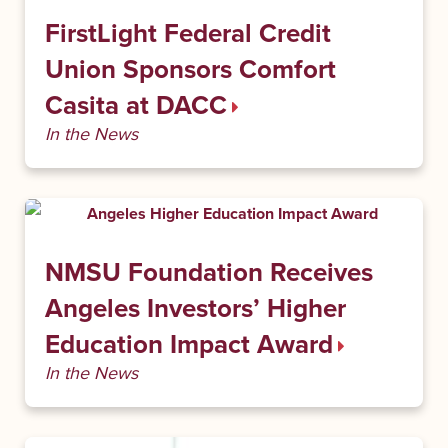
FirstLight Federal Credit
Union Sponsors Comfort
Casita at DACC
In the News
NMSU Foundation Receives
Angeles Investors’ Higher
Education Impact Award
In the News