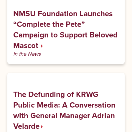
NMSU Foundation Launches
“Complete the Pete”
Campaign to Support Beloved
Mascot
In the News
The Defunding of KRWG
Public Media: A Conversation
with General Manager Adrian
Velarde