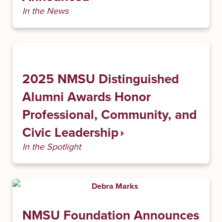
In the News
2025 NMSU Distinguished
Alumni Awards Honor
Professional, Community, and
Civic Leadership
In the Spotlight
NMSU Foundation Announces