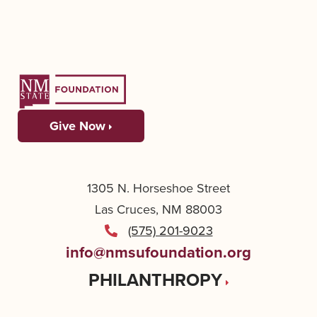
Give Now
1305 N. Horseshoe Street
Las Cruces, NM 88003
(575) 201-9023
info@nmsufoundation.org
PHILANTHROPY