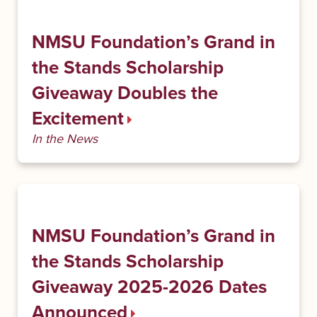
NMSU Foundation’s Grand in
the Stands Scholarship
Giveaway Doubles the
Excitement
In the News
NMSU Foundation’s Grand in
the Stands Scholarship
Giveaway 2025-2026 Dates
Announced