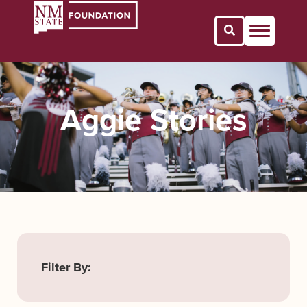
Open Search 
Aggie Stories
Filter By: