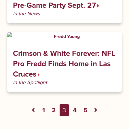
Pre-Game Party Sept. 27
In the News
Crimson & White Forever: NFL
Pro Fredd Finds Home in Las
Cruces
In the Spotlight
1
2
3
4
5
Previous Page
Next Pag