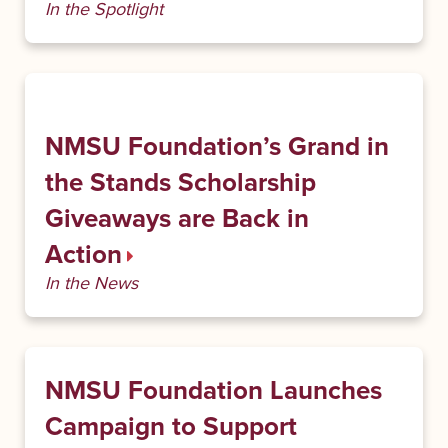
In the Spotlight
NMSU Foundation’s Grand in
the Stands Scholarship
Giveaways are Back in
Action
In the News
NMSU Foundation Launches
Campaign to Support