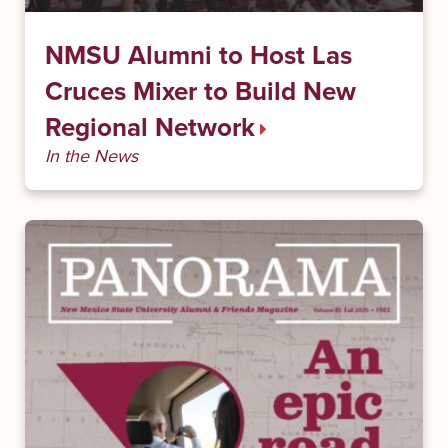
NMSU Alumni to Host Las
Cruces Mixer to Build New
Regional Network
In the News