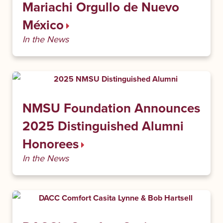
Mariachi Orgullo de Nuevo
México
In the News
NMSU Foundation Announces
2025 Distinguished Alumni
Honorees
In the News