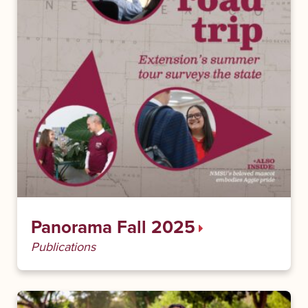
Panorama Fall 2025
Publications