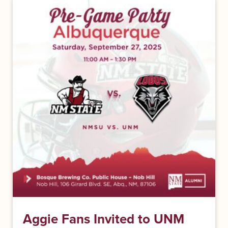
Aggie Fans Invited to UNM