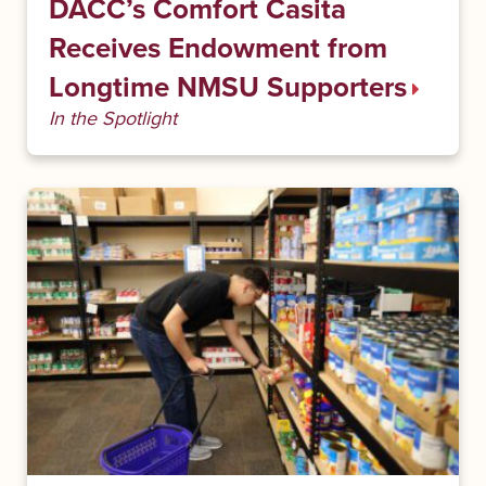
DACC’s Comfort Casita
Receives Endowment from
Longtime NMSU Supporters
In the Spotlight