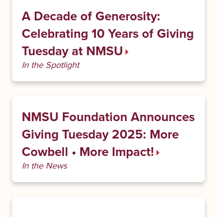
A Decade of Generosity:
Celebrating 10 Years of Giving
Tuesday at NMSU
In the Spotlight
NMSU Foundation Announces
Giving Tuesday 2025: More
Cowbell • More Impact!
In the News