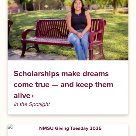
Scholarships make dreams
come true — and keep them
alive
In the Spotlight