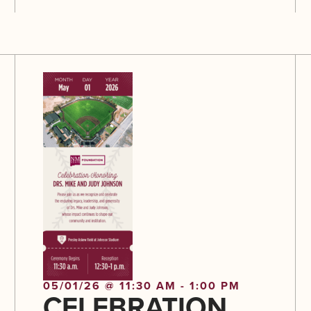
05/01/26 @ 11:30 AM - 1:00 PM
CELEBRATION