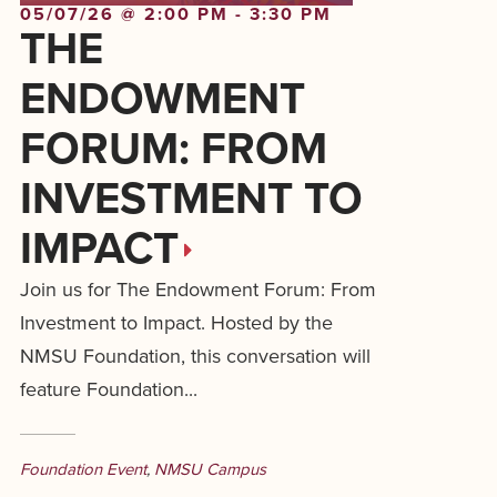
05/07/26 @ 2:00 PM - 3:30 PM
THE
ENDOWMENT
FORUM: FROM
INVESTMENT TO
IMPACT
Join us for The Endowment Forum: From
Investment to Impact. Hosted by the
NMSU Foundation, this conversation will
feature Foundation...
Foundation Event
,
NMSU Campus