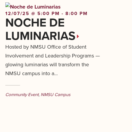
12/07/25 @ 5:00 PM - 8:00 PM
NOCHE DE
LUMINARIAS
Hosted by NMSU Office of Student
Involvement and Leadership Programs —
glowing luminarias will transform the
NMSU campus into a...
Community Event
,
NMSU Campus