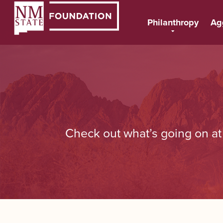
Philanthropy
Ag
Check out what’s going on a