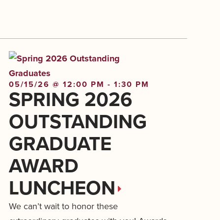
05/15/26 @ 12:00 PM - 1:30 PM
SPRING 2026
OUTSTANDING
GRADUATE
AWARD
LUNCHEON
We can’t wait to honor these