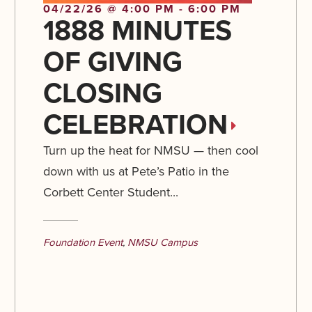
04/22/26 @ 4:00 PM - 6:00 PM
1888 MINUTES
OF GIVING
CLOSING
CELEBRATION
Turn up the heat for NMSU — then cool
down with us at Pete’s Patio in the
Corbett Center Student...
Foundation Event
,
NMSU Campus