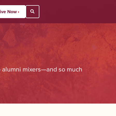
ive Now
Open Search Popup
to alumni mixers—and so much