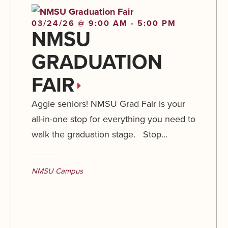
03/24/26 @ 9:00 AM - 5:00 PM
NMSU
GRADUATION
FAIR
Aggie seniors! NMSU Grad Fair is your
all-in-one stop for everything you need to
walk the graduation stage. Stop...
NMSU Campus