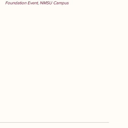
Foundation Event
,
NMSU Campus