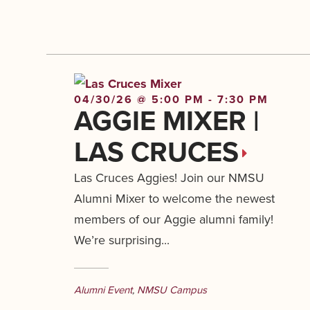
04/30/26 @ 5:00 PM - 7:30 PM
AGGIE MIXER |
LAS CRUCES
Las Cruces Aggies! Join our NMSU
Alumni Mixer to welcome the newest
members of our Aggie alumni family!
We’re surprising...
Alumni Event
,
NMSU Campus