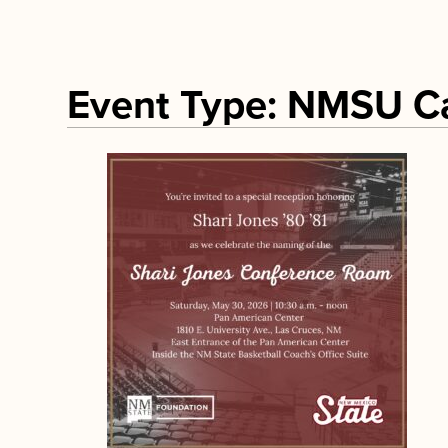
Event Type: NMSU 