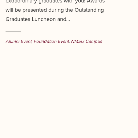
extraordinary graduates with you! Awards
will be presented during the Outstanding
Graduates Luncheon and...
Alumni Event
,
Foundation Event
,
NMSU Campus