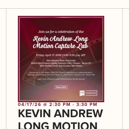
04/17/26 @ 2:30 PM - 3:30 PM
KEVIN ANDREW
LONG MOTION