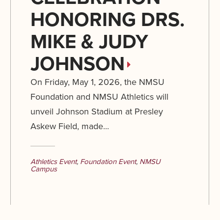
HONORING DRS.
MIKE & JUDY
JOHNSON
On Friday, May 1, 2026, the NMSU
Foundation and NMSU Athletics will
unveil Johnson Stadium at Presley
Askew Field, made...
Athletics Event
,
Foundation Event
,
NMSU
Campus