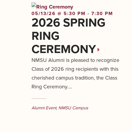
05/13/26 @ 5:30 PM - 7:30 PM
2026 SPRING
RING
CEREMONY
NMSU Alumni is pleased to recognize
Class of 2026 ring recipients with this
cherished campus tradition, the Class
Ring Ceremony....
Alumni Event
,
NMSU Campus