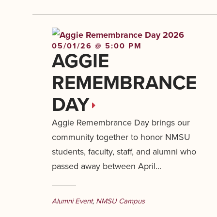
05/01/26 @ 5:00 PM
AGGIE
REMEMBRANCE
DAY
Aggie Remembrance Day brings our
community together to honor NMSU
students, faculty, staff, and alumni who
passed away between April...
Alumni Event
,
NMSU Campus