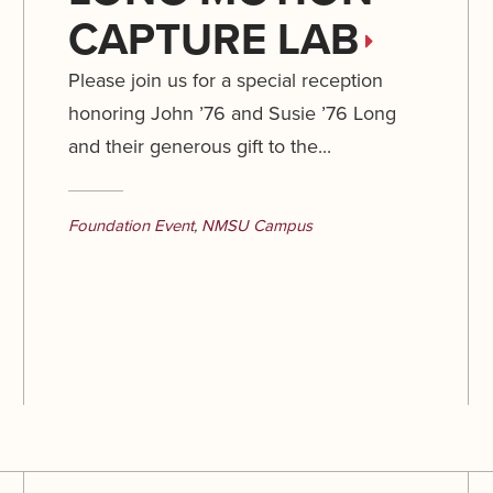
CAPTURE LAB
Please join us for a special reception
honoring John ’76 and Susie ’76 Long
and their generous gift to the...
Foundation Event
,
NMSU Campus