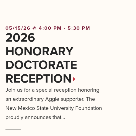
05/15/26 @ 4:00 PM - 5:30 PM
2026
HONORARY
DOCTORATE
RECEPTION
Join us for a special reception honoring
an extraordinary Aggie supporter. The
New Mexico State University Foundation
proudly announces that...