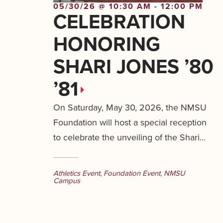
05/30/26 @ 10:30 AM - 12:00 PM
CELEBRATION
HONORING
SHARI JONES ’80
’81
On Saturday, May 30, 2026, the NMSU
Foundation will host a special reception
to celebrate the unveiling of the Shari...
Athletics Event
,
Foundation Event
,
NMSU
Campus