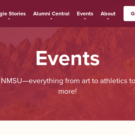
gie Stories
Alumni Central
Events
About
G
Events
t NMSU—everything from art to athletics 
more!