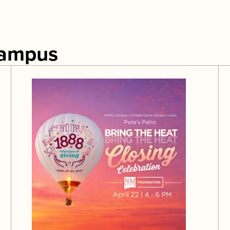
Campus